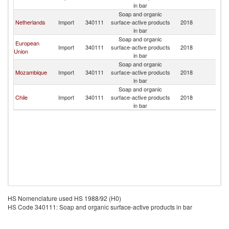
in bar
Soap and organic
Netherlands
Import
340111
surface-active products
2018
U
in bar
Soap and organic
European
Import
340111
surface-active products
2018
U
Union
in bar
Soap and organic
Mozambique
Import
340111
surface-active products
2018
U
in bar
Soap and organic
Chile
Import
340111
surface-active products
2018
U
in bar
HS Nomenclature used HS 1988/92 (H0)
HS Code 340111: Soap and organic surface-active products in bar