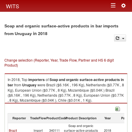
Togg
WITS
Toggle
navig
navigation
Soap and organic surface-active products in bar imports
in 2018
from Uruguay
Change selection (Reporter, Year, Trade Flow, Partner and HS 6 digit
Product)
In 2018, Top
importers
of
Soap and organic surface-active products in
bar
from
Uruguay
were Brazil ($6.16K , 196 Kg), Netherlands ($0.77K , 8
Kg), European Union ($0.77K , 8 Kg), Mozambique ($0.04K ) Brazil
($6.16K , 196 Kg), Netherlands ($0.77K , 8 Kg), European Union ($0.77K
, 8 Kg), Mozambique ($0.04K ), Chile ($0.01K , 1 Kg).
Soap and organic surface-active products in bar exports by country in
2018
Reporter
TradeFlow
ProductCode
Product Description
Year
Partne
Soap and organic
Brazil
Import
340111
surface-active products
2018
U