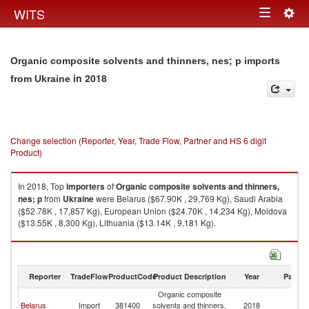
Togg
WITS
Toggle
navig
navigation
Organic composite solvents and thinners, nes; p imports
in 2018
from Ukraine
Change selection (Reporter, Year, Trade Flow, Partner and HS 6 digit
Product)
In 2018, Top
importers
of
Organic composite solvents and thinners,
nes; p
from
Ukraine
were Belarus ($67.90K , 29,769 Kg), Saudi Arabia
($52.78K , 17,857 Kg), European Union ($24.70K , 14,234 Kg), Moldova
($13.55K , 8,300 Kg), Lithuania ($13.14K , 9,181 Kg).
Organic composite solvents and thinners, nes; p exports by country in
2018
Reporter
TradeFlow
ProductCode
Product Description
Year
Partne
Organic composite
Belarus
Import
381400
solvents and thinners,
2018
Uk