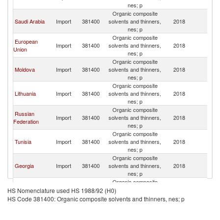
nes; p
Organic composite
Saudi Arabia
Import
381400
solvents and thinners,
2018
Uk
nes; p
Organic composite
European
Import
381400
solvents and thinners,
2018
Uk
Union
nes; p
Organic composite
Moldova
Import
381400
solvents and thinners,
2018
Uk
nes; p
Organic composite
Lithuania
Import
381400
solvents and thinners,
2018
Uk
nes; p
Organic composite
Russian
Import
381400
solvents and thinners,
2018
Uk
Federation
nes; p
Organic composite
Tunisia
Import
381400
solvents and thinners,
2018
Uk
nes; p
Organic composite
Georgia
Import
381400
solvents and thinners,
2018
Uk
nes; p
Organic composite
Poland
Import
381400
solvents and thinners,
2018
Uk
HS Nomenclature used HS 1988/92 (H0)
nes; p
HS Code 381400: Organic composite solvents and thinners, nes; p
Organic composite
Serbia,
Import
381400
solvents and thinners,
2018
Uk
FR(Serbia/Montenegro)