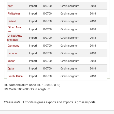
Italy
Import
100700
Grain sorghum
2018
Uk
Philippines
Import
100700
Grain sorghum
2018
Uk
Poland
Import
100700
Grain sorghum
2018
Uk
Other Asia,
Import
100700
Grain sorghum
2018
Uk
nes
United Arab
Import
100700
Grain sorghum
2018
Uk
Emirates
Germany
Import
100700
Grain sorghum
2018
Uk
Lebanon
Import
100700
Grain sorghum
2018
Uk
Japan
Import
100700
Grain sorghum
2018
Uk
Qatar
Import
100700
Grain sorghum
2018
Uk
South Africa
Import
100700
Grain sorghum
2018
Uk
United
Import
100700
Grain sorghum
2018
Uk
HS Nomenclature used HS 1988/92 (H0)
Kingdom
HS Code 100700: Grain sorghum
Greece
Import
100700
Grain sorghum
2018
Uk
Libya
Import
100700
Grain sorghum
2018
Uk
Please note
: Exports is gross exports and Imports is gross imports
Bahrain
Import
100700
Grain sorghum
2018
Uk
Czech