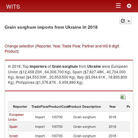
Togg
WITS
Toggle
navig
navigation
in 2018
Grain sorghum imports from Ukraine
Change selection (Reporter, Year, Trade Flow, Partner and HS 6 digit
Product)
In 2018, Top
importers
of
Grain sorghum
from
Ukraine
were European
Union ($12,458.20K , 64,306,700 Kg), Spain ($7,827.48K , 40,704,000
Kg), Israel ($4,553.00K , 20,653,500 Kg), Italy ($3,564.61K , 18,895,800
Kg), Philippines ($1,576.87K , 5,459,880 Kg).
Grain sorghum exports by country in 2018
Reporter
TradeFlow
ProductCode
Product Description
Year
Partne
European
Import
100700
Grain sorghum
2018
Uk
Union
Spain
Import
100700
Grain sorghum
2018
Uk
Israel
Import
100700
Grain sorghum
2018
Uk