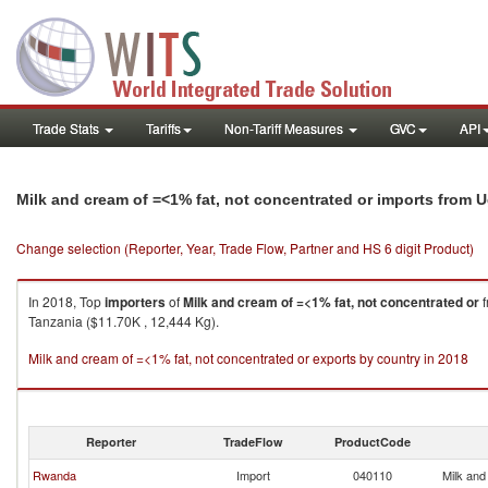
Trade Stats
Tariffs
Non-Tariff Measures
GVC
API
Milk and cream of =<1% fat, not concentrated or imports from 
Change selection (Reporter, Year, Trade Flow, Partner and HS 6 digit Product)
In 2018, Top
importers
of
Milk and cream of =<1% fat, not concentrated or
f
Tanzania ($11.70K , 12,444 Kg).
Milk and cream of =<1% fat, not concentrated or exports by country in 2018
Reporter
TradeFlow
ProductCode
Rwanda
Import
040110
Milk and