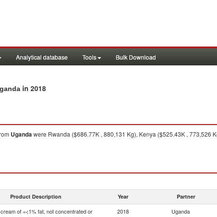
Analytical database
Tools
Bulk Download
in 2018
Uganda
rom
Uganda
were Rwanda ($686.77K , 880,131 Kg), Kenya ($525.43K , 773,526 Kg)
Product Description
Year
Partner
 cream of =<1% fat, not concentrated or
2018
Uganda