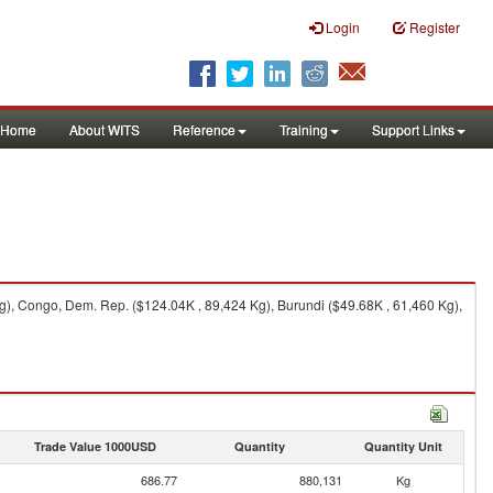
Login
Register
Home
About WITS
Reference
Training
Support Links
, Congo, Dem. Rep. ($124.04K , 89,424 Kg), Burundi ($49.68K , 61,460 Kg),
Trade Value 1000USD
Quantity
Quantity Unit
686.77
880,131
Kg