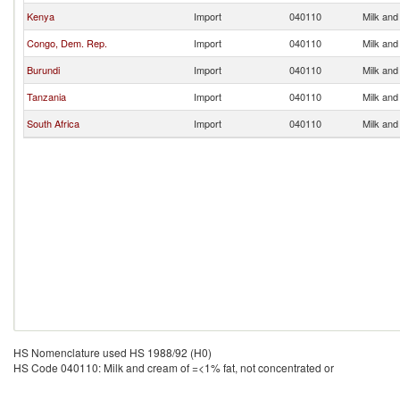
Kenya
Import
040110
Milk and
Congo, Dem. Rep.
Import
040110
Milk and
Burundi
Import
040110
Milk and
Tanzania
Import
040110
Milk and
South Africa
Import
040110
Milk and
HS Nomenclature used HS 1988/92 (H0)
HS Code 040110: Milk and cream of =<1% fat, not concentrated or