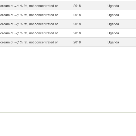
 cream of =<1% fat, not concentrated or
2018
Uganda
 cream of =<1% fat, not concentrated or
2018
Uganda
 cream of =<1% fat, not concentrated or
2018
Uganda
 cream of =<1% fat, not concentrated or
2018
Uganda
 cream of =<1% fat, not concentrated or
2018
Uganda