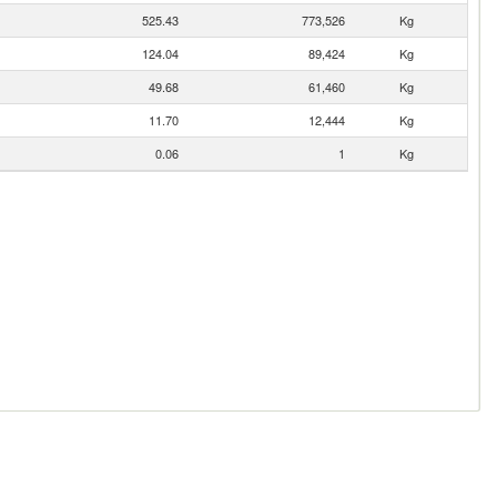
525.43
773,526
Kg
124.04
89,424
Kg
49.68
61,460
Kg
11.70
12,444
Kg
0.06
1
Kg