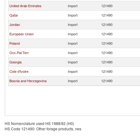
United Arab Emirates
Import
121490
Qatar
Import
121490
Jordan
Import
121490
European Union
Import
121490
Poland
Import
121490
Occ.Pal.Terr
Import
121490
Georgia
Import
121490
Cote d'Ivoire
Import
121490
Bosnia and Herzegovina
Import
121490
HS Nomenclature used HS 1988/92 (H0)
HS Code 121490: Other forage products, nes