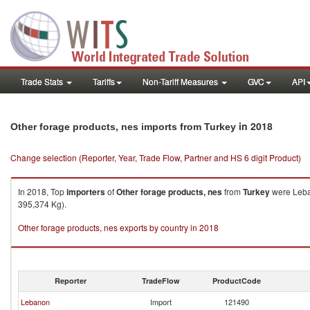
Trade Stats
Tariffs
Non-Tariff Measures
GVC
API
in 2018
Other forage products, nes imports from Turkey
Change selection (Reporter, Year, Trade Flow, Partner and HS 6 digit Product)
In 2018, Top
importers
of
Other forage products, nes
from
Turkey
were Leban
395,374 Kg).
Other forage products, nes exports by country in 2018
Reporter
TradeFlow
ProductCode
Lebanon
Import
121490