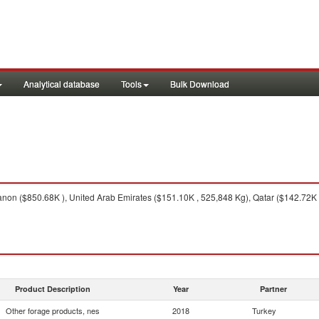
Analytical database
Tools
Bulk Download
on ($850.68K ), United Arab Emirates ($151.10K , 525,848 Kg), Qatar ($142.72K 
Product Description
Year
Partner
Other forage products, nes
2018
Turkey