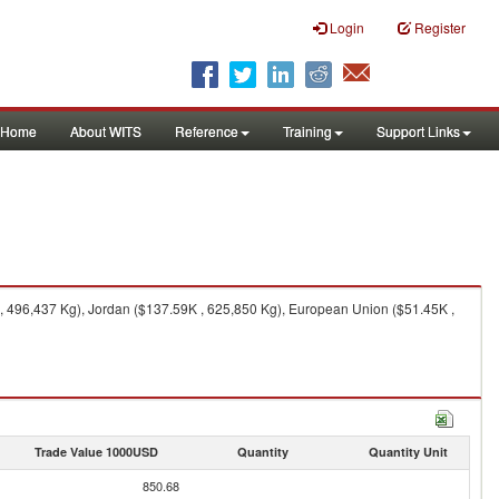
Login
Register
Home
About WITS
Reference
Training
Support Links
, 496,437 Kg), Jordan ($137.59K , 625,850 Kg), European Union ($51.45K ,
Trade Value 1000USD
Quantity
Quantity Unit
850.68