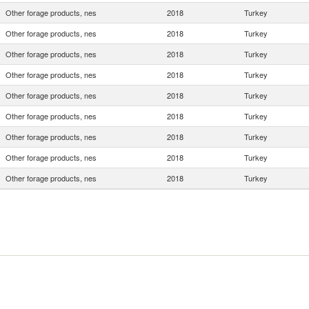
Other forage products, nes
2018
Turkey
Other forage products, nes
2018
Turkey
Other forage products, nes
2018
Turkey
Other forage products, nes
2018
Turkey
Other forage products, nes
2018
Turkey
Other forage products, nes
2018
Turkey
Other forage products, nes
2018
Turkey
Other forage products, nes
2018
Turkey
Other forage products, nes
2018
Turkey