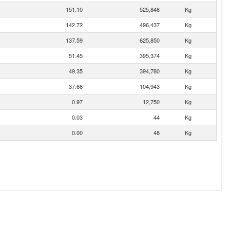
151.10
525,848
Kg
142.72
496,437
Kg
137.59
625,850
Kg
51.45
395,374
Kg
49.35
394,780
Kg
37.66
104,943
Kg
0.97
12,750
Kg
0.03
44
Kg
0.00
48
Kg