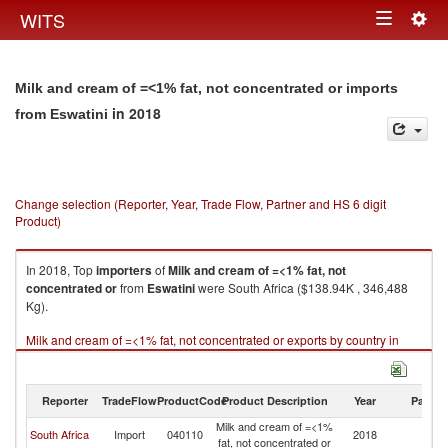
Togg
WITS
Toggle
navig
navigation
Milk and cream of =<1% fat, not concentrated or imports
in 2018
from Eswatini
Change selection (Reporter, Year, Trade Flow, Partner and HS 6 digit
Product)
In 2018, Top
importers
of
Milk and cream of =<1% fat, not
concentrated or
from
Eswatini
were South Africa ($138.94K , 346,488
Kg).
Milk and cream of =<1% fat, not concentrated or exports by country in
2018
Reporter
TradeFlow
ProductCode
Product Description
Year
Partne
Milk and cream of =<1%
South Africa
Import
040110
2018
Es
fat, not concentrated or