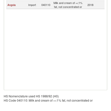
Milk and cream of =<1%
Angola
Import
040110
2018
Es
fat, not concentrated or
HS Nomenclature used HS 1988/92 (H0)
HS Code 040110: Milk and cream of =<1% fat, not concentrated or