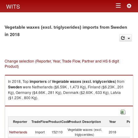
Togg
WITS
Toggle
navig
navigation
Vegetable waxes (excl. triglycerides) imports from Sweden
in 2018
Change selection (Reporter, Year, Trade Flow, Partner and HS 6 digit
Product)
In 2018, Top
importers
of
Vegetable waxes (excl. triglycerides)
from
Sweden
were Netherlands ($6.59K , 1,473 Kg), Finland ($6.23K , 201
Kg), Germany ($4.66K , 281 Kg), Denmark ($2.60K , 633 Kg), Latvia
($1.23K , 800 Kg).
Vegetable waxes (excl. triglycerides) exports by country in 2018
Reporter
TradeFlow
ProductCode
Product Description
Year
Partne
Vegetable waxes (excl.
Netherlands
Import
152110
2018
S
triglycerides)