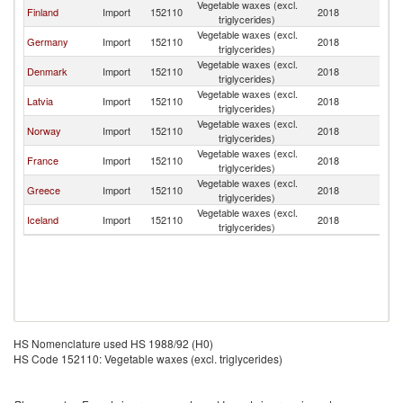
Vegetable waxes (excl.
Finland
Import
152110
2018
S
triglycerides)
Vegetable waxes (excl.
Germany
Import
152110
2018
S
triglycerides)
Vegetable waxes (excl.
Denmark
Import
152110
2018
S
triglycerides)
Vegetable waxes (excl.
Latvia
Import
152110
2018
S
triglycerides)
Vegetable waxes (excl.
Norway
Import
152110
2018
S
triglycerides)
Vegetable waxes (excl.
France
Import
152110
2018
S
triglycerides)
Vegetable waxes (excl.
Greece
Import
152110
2018
S
triglycerides)
Vegetable waxes (excl.
Iceland
Import
152110
2018
S
triglycerides)
HS Nomenclature used HS 1988/92 (H0)
HS Code 152110: Vegetable waxes (excl. triglycerides)