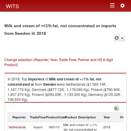
Togg
WITS
Toggle
navig
navigation
Milk and cream of =<1% fat, not concentrated or imports
in 2018
from Sweden
Change selection (Reporter, Year, Trade Flow, Partner and HS 6 digit
Product)
In 2018, Top
importers
of
Milk and cream of =<1% fat, not
concentrated or
from
Sweden
were Netherlands ($1,560.19K ,
1,167,770 Kg), Denmark ($877.72K , 1,178,060 Kg), Poland ($790.90K ,
1,657,370 Kg), Finland ($293.09K , 1,133,350 Kg), Germany ($120.32K ,
106,550 Kg).
Milk and cream of =<1% fat, not concentrated or exports by country in
2018
Reporter
TradeFlow
ProductCode
Product Description
Year
Partne
Milk and cream of =<1%
Netherlands
Import
040110
2018
S
fat, not concentrated or