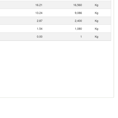
16.21
16,560
Kg
13.24
9,086
Kg
2.87
2,400
Kg
1.54
1,080
Kg
0.00
1
Kg