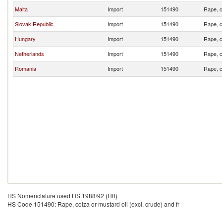
Malta
Import
151490
Rape, c
Slovak Republic
Import
151490
Rape, c
Hungary
Import
151490
Rape, c
Netherlands
Import
151490
Rape, c
Romania
Import
151490
Rape, c
HS Nomenclature used HS 1988/92 (H0)
HS Code 151490: Rape, colza or mustard oil (excl. crude) and fr