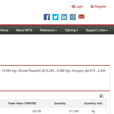
Login
Register
Home
About WITS
Reference
Training
Support Links
 16,560 Kg), Slovak Republic ($13.24K , 9,086 Kg), Hungary ($2.87K , 2,400
Trade Value 1000USD
Quantity
Quantity Unit
257.85
211,597
Kg