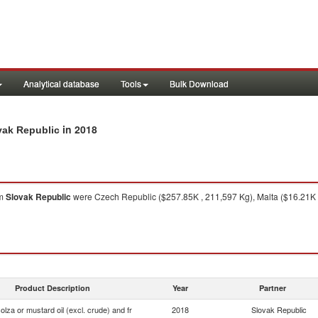
Analytical database
Tools
Bulk Download
in 2018
ovak Republic
om
Slovak Republic
were Czech Republic ($257.85K , 211,597 Kg), Malta ($16.21K ,
Product Description
Year
Partner
olza or mustard oil (excl. crude) and fr
2018
Slovak Republic