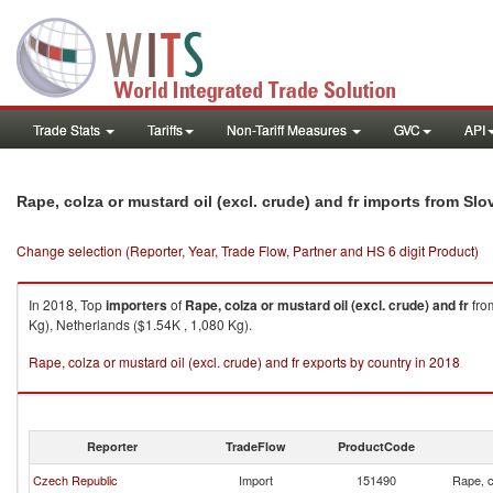
Trade Stats
Tariffs
Non-Tariff Measures
GVC
API
Rape, colza or mustard oil (excl. crude) and fr imports from Sl
Change selection (Reporter, Year, Trade Flow, Partner and HS 6 digit Product)
In 2018, Top
importers
of
Rape, colza or mustard oil (excl. crude) and fr
fr
Kg), Netherlands ($1.54K , 1,080 Kg).
Rape, colza or mustard oil (excl. crude) and fr exports by country in 2018
Reporter
TradeFlow
ProductCode
Czech Republic
Import
151490
Rape, c