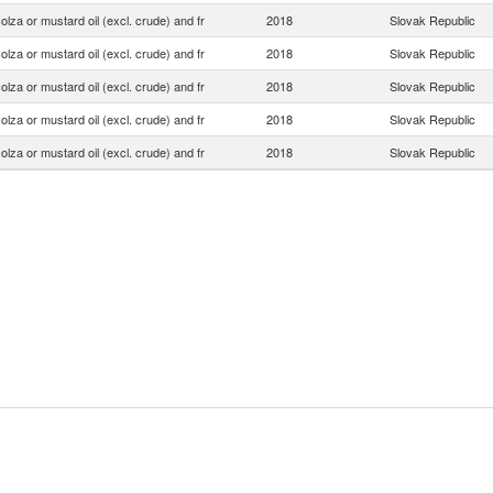
olza or mustard oil (excl. crude) and fr
2018
Slovak Republic
olza or mustard oil (excl. crude) and fr
2018
Slovak Republic
olza or mustard oil (excl. crude) and fr
2018
Slovak Republic
olza or mustard oil (excl. crude) and fr
2018
Slovak Republic
olza or mustard oil (excl. crude) and fr
2018
Slovak Republic