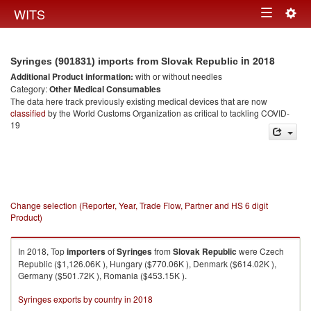
Togg
WITS
Toggle
navig
navigation
in 2018
Syringes (901831) imports from Slovak Republic
Additional Product information:
with or without needles
Category:
Other Medical Consumables
The data here track previously existing medical devices that are now
classified
by the World Customs Organization as critical to tackling COVID-
19
Change selection (Reporter, Year, Trade Flow, Partner and HS 6 digit
Product)
In 2018, Top
importers
of
Syringes
from
Slovak Republic
were Czech
Republic ($1,126.06K ), Hungary ($770.06K ), Denmark ($614.02K ),
Germany ($501.72K ), Romania ($453.15K ).
Syringes exports by country in 2018