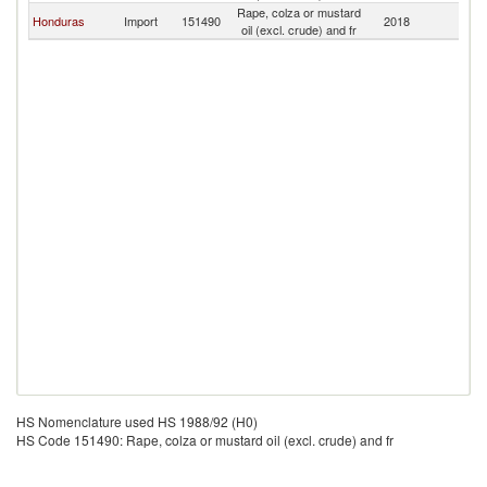
Rape, colza or mustard
El
Honduras
Import
151490
2018
oil (excl. crude) and fr
Sa
HS Nomenclature used HS 1988/92 (H0)
HS Code 151490: Rape, colza or mustard oil (excl. crude) and fr