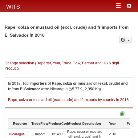
Togg
WITS
Toggle
navig
navigation
Rape, colza or mustard oil (excl. crude) and fr imports from
in 2018
El Salvador
Change selection (Reporter, Year, Trade Flow, Partner and HS 6 digit
Product)
In 2018, Top
importers
of
Rape, colza or mustard oil (excl. crude) and
fr
from
El Salvador
were Nicaragua ($5.77K , 2,950 Kg).
Rape, colza or mustard oil (excl. crude) and fr exports by country in 2018
Reporter
TradeFlow
ProductCode
Product Description
Year
Partne
Rape, colza or mustard
El
Nicaragua
Import
151490
2018
oil (excl. crude) and fr
Sa