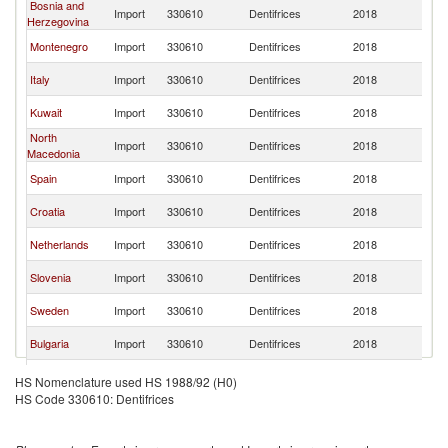
Bosnia and
Se
Import
330610
Dentifrices
2018
Herzegovina
FR
Se
Montenegro
Import
330610
Dentifrices
2018
FR
Se
Italy
Import
330610
Dentifrices
2018
FR
Se
Kuwait
Import
330610
Dentifrices
2018
FR
North
Se
Import
330610
Dentifrices
2018
Macedonia
FR
Se
Spain
Import
330610
Dentifrices
2018
FR
Se
Croatia
Import
330610
Dentifrices
2018
FR
Se
Netherlands
Import
330610
Dentifrices
2018
FR
Se
Slovenia
Import
330610
Dentifrices
2018
FR
Se
Sweden
Import
330610
Dentifrices
2018
FR
Se
Bulgaria
Import
330610
Dentifrices
2018
FR
Se
Lithuania
Import
330610
Dentifrices
2018
HS Nomenclature used HS 1988/92 (H0)
FR
HS Code 330610: Dentifrices