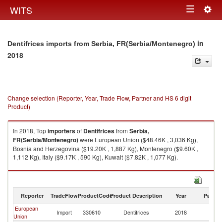
Togg
WITS
Toggle
navig
navigation
in
Dentifrices imports from Serbia, FR(Serbia/Montenegro)
2018
Change selection (Reporter, Year, Trade Flow, Partner and HS 6 digit
Product)
In 2018, Top
importers
of
Dentifrices
from
Serbia,
FR(Serbia/Montenegro)
were European Union ($48.46K , 3,036 Kg),
Bosnia and Herzegovina ($19.20K , 1,887 Kg), Montenegro ($9.60K ,
1,112 Kg), Italy ($9.17K , 590 Kg), Kuwait ($7.82K , 1,077 Kg).
Dentifrices exports by country in 2018
Reporter
TradeFlow
ProductCode
Product Description
Year
Partne
European
Se
Import
330610
Dentifrices
2018
Union
FR