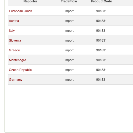
Reporter
TradeFlow
ProductCode
European Union
Import
901831
Austria
Import
901831
Italy
Import
901831
Slovenia
Import
901831
Greece
Import
901831
Montenegro
Import
901831
Czech Republic
Import
901831
Germany
Import
901831