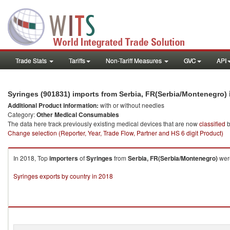
Trade Stats
Tariffs
Non-Tariff Measures
GVC
API
Syringes (901831) imports from Serbia, FR(Serbia/Montenegro)
Additional Product information:
with or without needles
Category:
Other Medical Consumables
The data here track previously existing medical devices that are now
classified
b
Change selection (Reporter, Year, Trade Flow, Partner and HS 6 digit Product)
In 2018, Top
importers
of
Syringes
from
Serbia, FR(Serbia/Montenegro)
were
Syringes exports by country in 2018