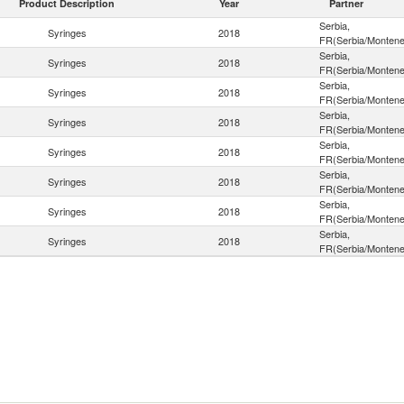
Product Description
Year
Partner
Serbia,
Syringes
2018
FR(Serbia/Montene
Serbia,
Syringes
2018
FR(Serbia/Montene
Serbia,
Syringes
2018
FR(Serbia/Montene
Serbia,
Syringes
2018
FR(Serbia/Montene
Serbia,
Syringes
2018
FR(Serbia/Montene
Serbia,
Syringes
2018
FR(Serbia/Montene
Serbia,
Syringes
2018
FR(Serbia/Montene
Serbia,
Syringes
2018
FR(Serbia/Montene