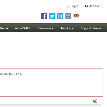
Login
Register
Home
About WITS
Reference
Training
Support Links
Greece ($0.71K ).