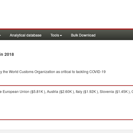
Analytical database
Tools
Bulk Download
in 2018
y the World Customs Organization as critical to tackling COVID-19
 European Union ($5.81K ), Austria ($2.60K ), Italy ($1.92K ), Slovenia ($1.45K ), 