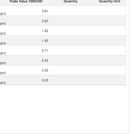
Trade Value 1000USD
Quantity
Quantity Unit
5.81
gro)
2.60
gro)
1.92
gro)
1.45
gro)
0.71
gro)
0.42
gro)
0.32
gro)
0.02
gro)