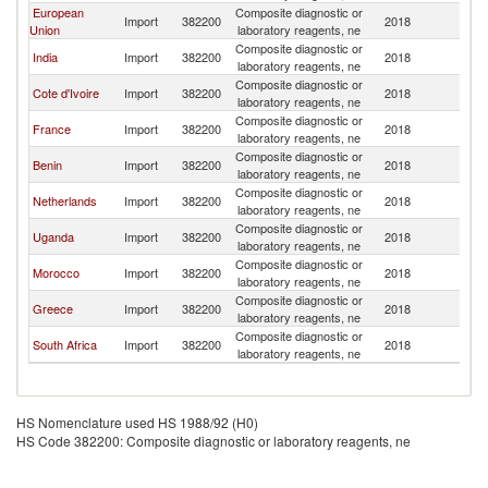
European
Composite diagnostic or
Import
382200
2018
S
Union
laboratory reagents, ne
Composite diagnostic or
India
Import
382200
2018
S
laboratory reagents, ne
Composite diagnostic or
Cote d'Ivoire
Import
382200
2018
S
laboratory reagents, ne
Composite diagnostic or
France
Import
382200
2018
S
laboratory reagents, ne
Composite diagnostic or
Benin
Import
382200
2018
S
laboratory reagents, ne
Composite diagnostic or
Netherlands
Import
382200
2018
S
laboratory reagents, ne
Composite diagnostic or
Uganda
Import
382200
2018
S
laboratory reagents, ne
Composite diagnostic or
Morocco
Import
382200
2018
S
laboratory reagents, ne
Composite diagnostic or
Greece
Import
382200
2018
S
laboratory reagents, ne
Composite diagnostic or
South Africa
Import
382200
2018
S
laboratory reagents, ne
HS Nomenclature used HS 1988/92 (H0)
HS Code 382200: Composite diagnostic or laboratory reagents, ne