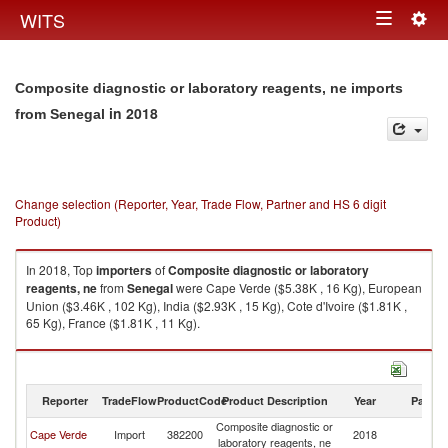
Togg
WITS
Toggle
navig
navigation
Composite diagnostic or laboratory reagents, ne imports
in 2018
from Senegal
Change selection (Reporter, Year, Trade Flow, Partner and HS 6 digit
Product)
In 2018, Top
importers
of
Composite diagnostic or laboratory
reagents, ne
from
Senegal
were Cape Verde ($5.38K , 16 Kg), European
Union ($3.46K , 102 Kg), India ($2.93K , 15 Kg), Cote d'Ivoire ($1.81K ,
65 Kg), France ($1.81K , 11 Kg).
Composite diagnostic or laboratory reagents, ne exports by country in
2018
Reporter
TradeFlow
ProductCode
Product Description
Year
Partne
Composite diagnostic or
Cape Verde
Import
382200
2018
S
laboratory reagents, ne