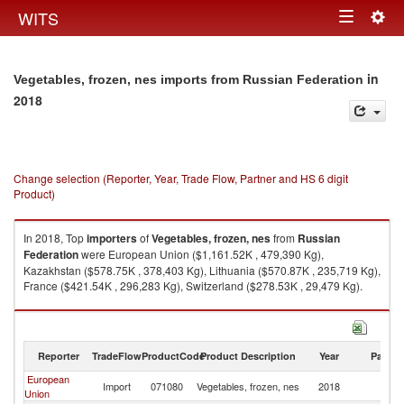
Togg
WITS
Toggle
navig
navigation
in
Vegetables, frozen, nes imports from Russian Federation
2018
Change selection (Reporter, Year, Trade Flow, Partner and HS 6 digit
Product)
In 2018, Top
importers
of
Vegetables, frozen, nes
from
Russian
Federation
were European Union ($1,161.52K , 479,390 Kg),
Kazakhstan ($578.75K , 378,403 Kg), Lithuania ($570.87K , 235,719 Kg),
France ($421.54K , 296,283 Kg), Switzerland ($278.53K , 29,479 Kg).
Vegetables, frozen, nes exports by country in 2018
Reporter
TradeFlow
ProductCode
Product Description
Year
Partne
European
R
Import
071080
Vegetables, frozen, nes
2018
Union
Fe