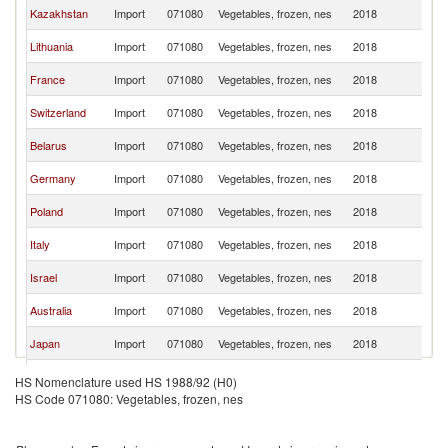
R
Kazakhstan
Import
071080
Vegetables, frozen, nes
2018
Fe
R
Lithuania
Import
071080
Vegetables, frozen, nes
2018
Fe
R
France
Import
071080
Vegetables, frozen, nes
2018
Fe
R
Switzerland
Import
071080
Vegetables, frozen, nes
2018
Fe
R
Belarus
Import
071080
Vegetables, frozen, nes
2018
Fe
R
Germany
Import
071080
Vegetables, frozen, nes
2018
Fe
R
Poland
Import
071080
Vegetables, frozen, nes
2018
Fe
R
Italy
Import
071080
Vegetables, frozen, nes
2018
Fe
R
Israel
Import
071080
Vegetables, frozen, nes
2018
Fe
R
Australia
Import
071080
Vegetables, frozen, nes
2018
Fe
R
Japan
Import
071080
Vegetables, frozen, nes
2018
Fe
R
Luxembourg
Import
071080
Vegetables, frozen, nes
2018
HS Nomenclature used HS 1988/92 (H0)
Fe
HS Code 071080: Vegetables, frozen, nes
R
Moldova
Import
071080
Vegetables, frozen, nes
2018
Fe
Serbia,
R
Import
071080
Vegetables, frozen, nes
2018