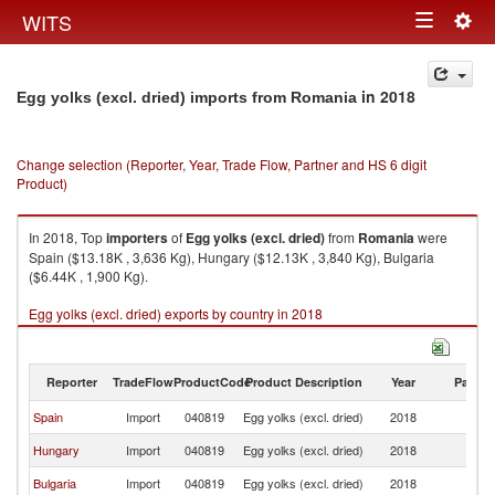
Togg
WITS
Toggle
navig
navigation
in 2018
Egg yolks (excl. dried) imports from Romania
Change selection (Reporter, Year, Trade Flow, Partner and HS 6 digit
Product)
In 2018, Top
importers
of
Egg yolks (excl. dried)
from
Romania
were
Spain ($13.18K , 3,636 Kg), Hungary ($12.13K , 3,840 Kg), Bulgaria
($6.44K , 1,900 Kg).
Egg yolks (excl. dried) exports by country in 2018
Reporter
TradeFlow
ProductCode
Product Description
Year
Partne
Spain
Import
040819
Egg yolks (excl. dried)
2018
R
Hungary
Import
040819
Egg yolks (excl. dried)
2018
R
Bulgaria
Import
040819
Egg yolks (excl. dried)
2018
R