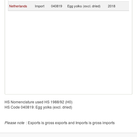
Netherlands
Import
040819
Egg yolks (excl. dried)
2018
R
HS Nomenclature used HS 1988/92 (H0)
HS Code 040819: Egg yolks (excl. dried)
Please note
: Exports is gross exports and Imports is gross imports