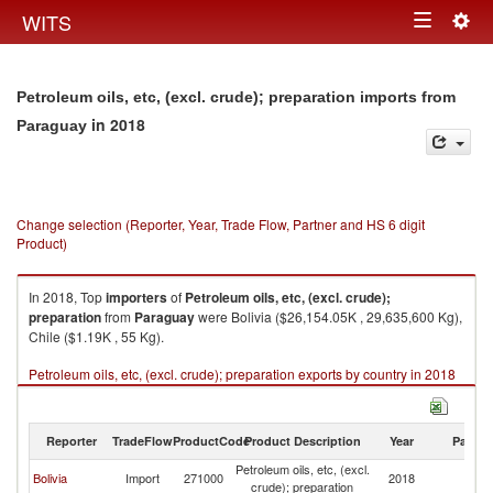
Togg
WITS
Toggle
navig
navigation
Petroleum oils, etc, (excl. crude); preparation imports from
in 2018
Paraguay
Change selection (Reporter, Year, Trade Flow, Partner and HS 6 digit
Product)
In 2018, Top
importers
of
Petroleum oils, etc, (excl. crude);
preparation
from
Paraguay
were Bolivia ($26,154.05K , 29,635,600 Kg),
Chile ($1.19K , 55 Kg).
Petroleum oils, etc, (excl. crude); preparation exports by country in 2018
Reporter
TradeFlow
ProductCode
Product Description
Year
Partne
Petroleum oils, etc, (excl.
Bolivia
Import
271000
2018
P
crude); preparation