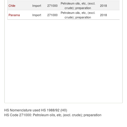
Petroleum oils, etc, (excl.
Chile
Import
271000
2018
P
crude); preparation
Petroleum oils, etc, (excl.
Panama
Import
271000
2018
P
crude); preparation
HS Nomenclature used HS 1988/92 (H0)
HS Code 271000: Petroleum oils, etc, (excl. crude); preparation