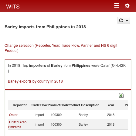
Togg
WITS
Toggle
navig
navigation
in 2018
Barley imports from Philippines
Change selection (Reporter, Year, Trade Flow, Partner and HS 6 digit
Product)
In 2018, Top
importers
of
Barley
from
Philippines
were Qatar ($44.42K
).
Barley exports by country in 2018
Reporter
TradeFlow
ProductCode
Product Description
Year
Partne
Qatar
Import
100300
Barley
2018
Ph
United Arab
Import
100300
Barley
2018
Ph
Emirates