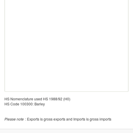
HS Nomenclature used HS 1988/92 (H0)
HS Code 100300: Barley
Please note
: Exports is gross exports and Imports is gross imports