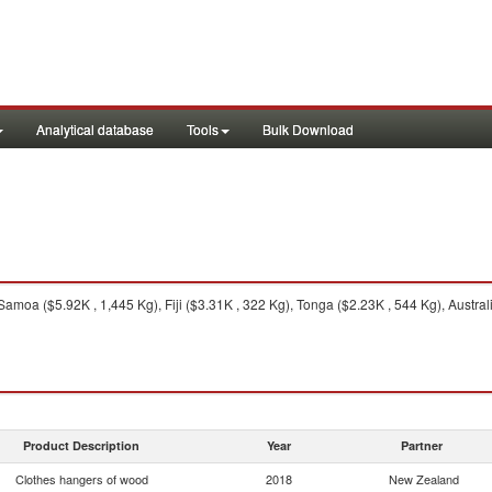
Analytical database
Tools
Bulk Download
amoa ($5.92K , 1,445 Kg), Fiji ($3.31K , 322 Kg), Tonga ($2.23K , 544 Kg), Australia
Product Description
Year
Partner
Clothes hangers of wood
2018
New Zealand