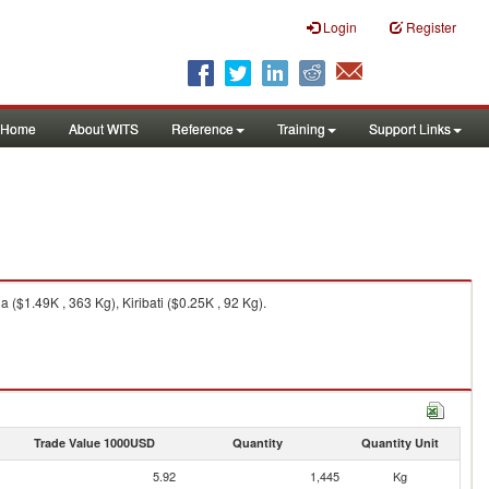
Login
Register
Home
About WITS
Reference
Training
Support Links
 ($1.49K , 363 Kg), Kiribati ($0.25K , 92 Kg).
Trade Value 1000USD
Quantity
Quantity Unit
5.92
1,445
Kg