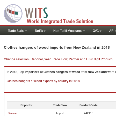
Trade Stats
Tariffs
Non-Tariff Measures
GVC
API
in 2018
Clothes hangers of wood imports from New Zealand
Change selection (Reporter, Year, Trade Flow, Partner and HS 6 digit Product)
In 2018, Top
importers
of
Clothes hangers of wood
from
New Zealand
were S
Clothes hangers of wood exports by country in 2018
Reporter
TradeFlow
ProductCode
Samoa
Import
442110