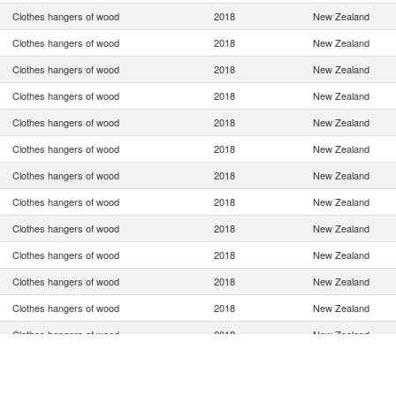
Clothes hangers of wood
2018
New Zealand
Clothes hangers of wood
2018
New Zealand
Clothes hangers of wood
2018
New Zealand
Clothes hangers of wood
2018
New Zealand
Clothes hangers of wood
2018
New Zealand
Clothes hangers of wood
2018
New Zealand
Clothes hangers of wood
2018
New Zealand
Clothes hangers of wood
2018
New Zealand
Clothes hangers of wood
2018
New Zealand
Clothes hangers of wood
2018
New Zealand
Clothes hangers of wood
2018
New Zealand
Clothes hangers of wood
2018
New Zealand
Clothes hangers of wood
2018
New Zealand