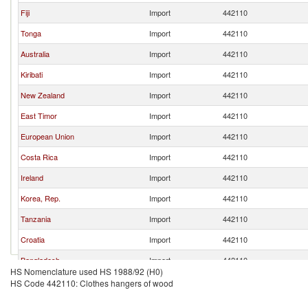
Fiji
Import
442110
Tonga
Import
442110
Australia
Import
442110
Kiribati
Import
442110
New Zealand
Import
442110
East Timor
Import
442110
European Union
Import
442110
Costa Rica
Import
442110
Ireland
Import
442110
Korea, Rep.
Import
442110
Tanzania
Import
442110
Croatia
Import
442110
Bangladesh
Import
442110
HS Nomenclature used HS 1988/92 (H0)
HS Code 442110: Clothes hangers of wood