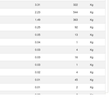
3.31
322
Kg
2.23
544
Kg
1.49
363
Kg
0.25
92
Kg
0.05
13
Kg
0.04
1
Kg
0.03
4
Kg
0.03
16
Kg
0.03
1
Kg
0.02
4
Kg
0.01
45
Kg
0.01
2
Kg
0.00
2
Kg