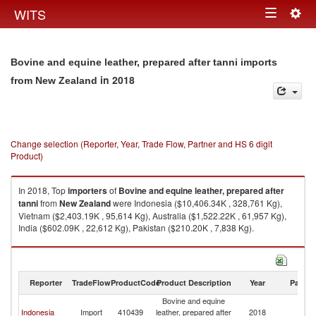
Togg
WITS
Toggle
navig
navigation
Bovine and equine leather, prepared after tanni imports
in 2018
from New Zealand
Change selection (Reporter, Year, Trade Flow, Partner and HS 6 digit
Product)
In 2018, Top
importers
of
Bovine and equine leather, prepared after
tanni
from
New Zealand
were Indonesia ($10,406.34K , 328,761 Kg),
Vietnam ($2,403.19K , 95,614 Kg), Australia ($1,522.22K , 61,957 Kg),
India ($602.09K , 22,612 Kg), Pakistan ($210.20K , 7,838 Kg).
Bovine and equine leather, prepared after tanni exports by country in
2018
Reporter
TradeFlow
ProductCode
Product Description
Year
Partne
Bovine and equine
N
Indonesia
Import
410439
leather, prepared after
2018