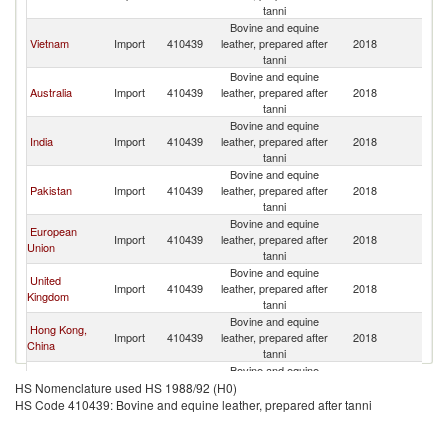
Z
tanni
Bovine and equine
N
Vietnam
Import
410439
leather, prepared after
2018
Z
tanni
Bovine and equine
N
Australia
Import
410439
leather, prepared after
2018
Z
tanni
Bovine and equine
N
India
Import
410439
leather, prepared after
2018
Z
tanni
Bovine and equine
N
Pakistan
Import
410439
leather, prepared after
2018
Z
tanni
Bovine and equine
European
N
Import
410439
leather, prepared after
2018
Union
Z
tanni
Bovine and equine
United
N
Import
410439
leather, prepared after
2018
Kingdom
Z
tanni
Bovine and equine
Hong Kong,
N
Import
410439
leather, prepared after
2018
China
Z
tanni
Bovine and equine
N
United States
Import
410439
leather, prepared after
2018
HS Nomenclature used HS 1988/92 (H0)
Z
tanni
HS Code 410439: Bovine and equine leather, prepared after tanni
Bovine and equine
N
Singapore
Import
410439
leather, prepared after
2018
Z