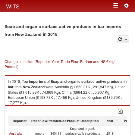
Togg
WITS
Toggle
navig
navigation
Soap and organic surface-active products in bar imports
in 2018
from New Zealand
Change selection (Reporter, Year, Trade Flow, Partner and HS 6 digit
Product)
In 2018, Top
importers
of
Soap and organic surface-active products in
bar
from
New Zealand
were Australia ($1,650.31K , 291,947 Kg), United
States ($1,616.93K , 74,869 Kg), China ($664.22K , 50,907 Kg),
European Union ($193.73K , 17,456 Kg), United Kingdom ($189.75K ,
17,277 Kg).
Soap and organic surface-active products in bar exports by country in
2018
Reporter
TradeFlow
ProductCode
Product Description
Year
Partne
Soap and organic
N
Australia
Import
340111
surface-active products
2018