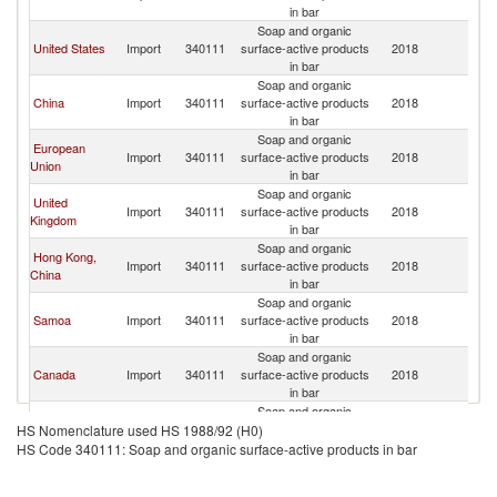
Z
in bar
Soap and organic
N
United States
Import
340111
surface-active products
2018
Z
in bar
Soap and organic
N
China
Import
340111
surface-active products
2018
Z
in bar
Soap and organic
European
N
Import
340111
surface-active products
2018
Union
Z
in bar
Soap and organic
United
N
Import
340111
surface-active products
2018
Kingdom
Z
in bar
Soap and organic
Hong Kong,
N
Import
340111
surface-active products
2018
China
Z
in bar
Soap and organic
N
Samoa
Import
340111
surface-active products
2018
Z
in bar
Soap and organic
N
Canada
Import
340111
surface-active products
2018
Z
in bar
Soap and organic
Other Asia,
N
Import
340111
surface-active products
2018
HS Nomenclature used HS 1988/92 (H0)
nes
Z
in bar
HS Code 340111: Soap and organic surface-active products in bar
Soap and organic
N
Germany
Import
340111
surface-active products
2018
Z