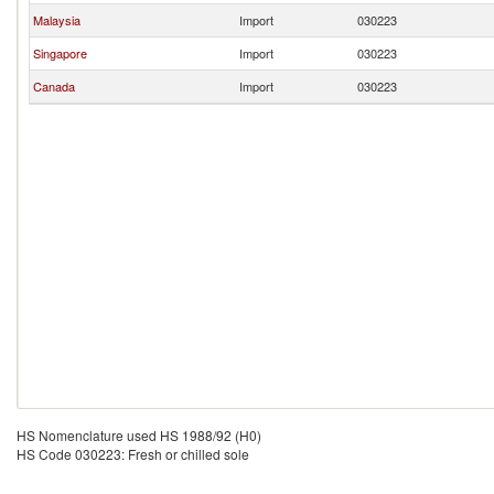
Malaysia
Import
030223
Singapore
Import
030223
Canada
Import
030223
HS Nomenclature used HS 1988/92 (H0)
HS Code 030223: Fresh or chilled sole