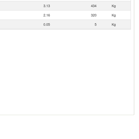
3.13
434
Kg
2.16
320
Kg
0.05
5
Kg