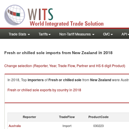
Trade Stats
Tariffs
Non-Tariff Measures
GVC
API
in 2018
Fresh or chilled sole imports from New Zealand
Change selection (Reporter, Year, Trade Flow, Partner and HS 6 digit Product)
In 2018, Top
importers
of
Fresh or chilled sole
from
New Zealand
were Austra
Fresh or chilled sole exports by country in 2018
Reporter
TradeFlow
ProductCode
Australia
Import
030223