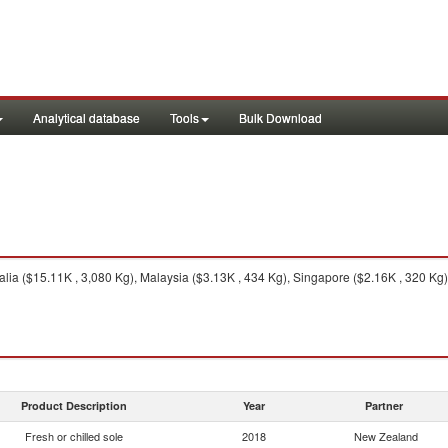
Analytical database
Tools
Bulk Download
lia ($15.11K , 3,080 Kg), Malaysia ($3.13K , 434 Kg), Singapore ($2.16K , 320 Kg)
Product Description
Year
Partner
Fresh or chilled sole
2018
New Zealand