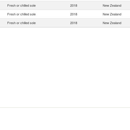
Fresh or chilled sole
2018
New Zealand
Fresh or chilled sole
2018
New Zealand
Fresh or chilled sole
2018
New Zealand