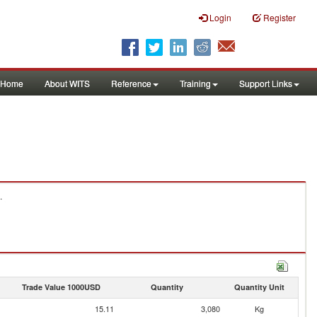
Login
Register
Home
About WITS
Reference
Training
Support Links
.
Trade Value 1000USD
Quantity
Quantity Unit
15.11
3,080
Kg