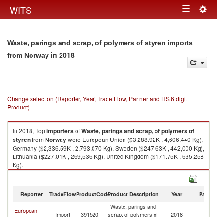
Togg
WITS
Toggle
navig
navigation
Waste, parings and scrap, of polymers of styren imports
in 2018
from Norway
Change selection (Reporter, Year, Trade Flow, Partner and HS 6 digit
Product)
In 2018, Top
importers
of
Waste, parings and scrap, of polymers of
styren
from
Norway
were European Union ($3,288.92K , 4,606,440 Kg),
Germany ($2,336.59K , 2,793,070 Kg), Sweden ($247.63K , 442,000 Kg),
Lithuania ($227.01K , 269,536 Kg), United Kingdom ($171.75K , 635,258
Kg).
Waste, parings and scrap, of polymers of styren exports by country in
2018
Reporter
TradeFlow
ProductCode
Product Description
Year
Partne
Waste, parings and
European
Import
391520
scrap, of polymers of
2018
N