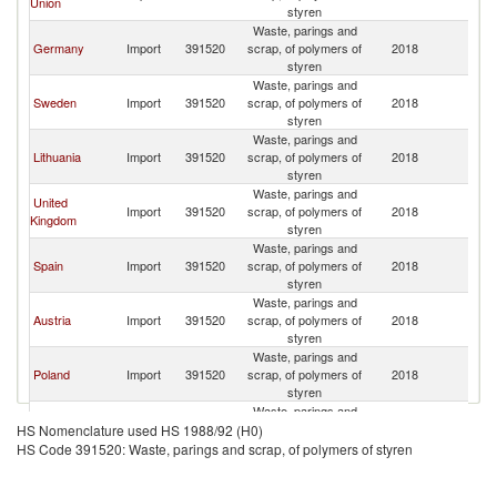
Union
styren
Waste, parings and
Germany
Import
391520
scrap, of polymers of
2018
N
styren
Waste, parings and
Sweden
Import
391520
scrap, of polymers of
2018
N
styren
Waste, parings and
Lithuania
Import
391520
scrap, of polymers of
2018
N
styren
Waste, parings and
United
Import
391520
scrap, of polymers of
2018
N
Kingdom
styren
Waste, parings and
Spain
Import
391520
scrap, of polymers of
2018
N
styren
Waste, parings and
Austria
Import
391520
scrap, of polymers of
2018
N
styren
Waste, parings and
Poland
Import
391520
scrap, of polymers of
2018
N
styren
Waste, parings and
Denmark
Import
391520
scrap, of polymers of
2018
N
HS Nomenclature used HS 1988/92 (H0)
styren
HS Code 391520: Waste, parings and scrap, of polymers of styren