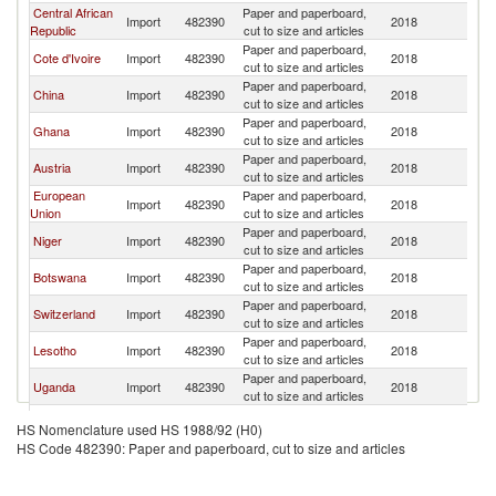
Central African
Paper and paperboard,
Import
482390
2018
Ni
Republic
cut to size and articles
Paper and paperboard,
Cote d'Ivoire
Import
482390
2018
Ni
cut to size and articles
Paper and paperboard,
China
Import
482390
2018
Ni
cut to size and articles
Paper and paperboard,
Ghana
Import
482390
2018
Ni
cut to size and articles
Paper and paperboard,
Austria
Import
482390
2018
Ni
cut to size and articles
European
Paper and paperboard,
Import
482390
2018
Ni
Union
cut to size and articles
Paper and paperboard,
Niger
Import
482390
2018
Ni
cut to size and articles
Paper and paperboard,
Botswana
Import
482390
2018
Ni
cut to size and articles
Paper and paperboard,
Switzerland
Import
482390
2018
Ni
cut to size and articles
Paper and paperboard,
Lesotho
Import
482390
2018
Ni
cut to size and articles
Paper and paperboard,
Uganda
Import
482390
2018
Ni
cut to size and articles
Paper and paperboard,
Canada
Import
482390
2018
Ni
HS Nomenclature used HS 1988/92 (H0)
cut to size and articles
HS Code 482390: Paper and paperboard, cut to size and articles