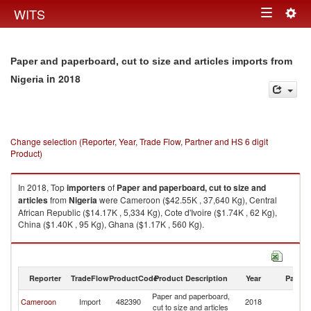
Togg
WITS
Toggle
navig
navigation
Paper and paperboard, cut to size and articles imports from
in 2018
Nigeria
Change selection (Reporter, Year, Trade Flow, Partner and HS 6 digit
Product)
In 2018, Top
importers
of
Paper and paperboard, cut to size and
articles
from
Nigeria
were Cameroon ($42.55K , 37,640 Kg), Central
African Republic ($14.17K , 5,334 Kg), Cote d'Ivoire ($1.74K , 62 Kg),
China ($1.40K , 95 Kg), Ghana ($1.17K , 560 Kg).
Paper and paperboard, cut to size and articles exports by country in 2018
Reporter
TradeFlow
ProductCode
Product Description
Year
Partne
Paper and paperboard,
Cameroon
Import
482390
2018
Ni
cut to size and articles