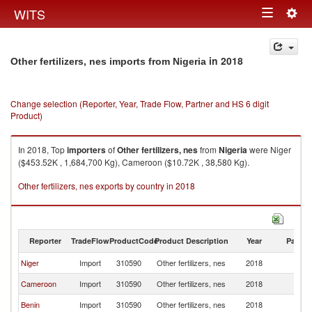
Togg
WITS
Toggle
navig
navigation
in 2018
Other fertilizers, nes imports from Nigeria
Change selection (Reporter, Year, Trade Flow, Partner and HS 6 digit
Product)
In 2018, Top
importers
of
Other fertilizers, nes
from
Nigeria
were Niger
($453.52K , 1,684,700 Kg), Cameroon ($10.72K , 38,580 Kg).
Other fertilizers, nes exports by country in 2018
Reporter
TradeFlow
ProductCode
Product Description
Year
Partne
Niger
Import
310590
Other fertilizers, nes
2018
Ni
Cameroon
Import
310590
Other fertilizers, nes
2018
Ni
Benin
Import
310590
Other fertilizers, nes
2018
Ni