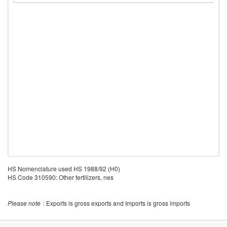
HS Nomenclature used HS 1988/92 (H0)
HS Code 310590: Other fertilizers, nes
Please note
: Exports is gross exports and Imports is gross imports