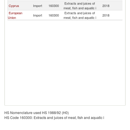
Extracts and juices of
Cyprus
Import
160300
2018
Ni
meat, fish and aquatic i
European
Extracts and juices of
Import
160300
2018
Ni
Union
meat, fish and aquatic i
HS Nomenclature used HS 1988/92 (H0)
HS Code 160300: Extracts and juices of meat, fish and aquatic i