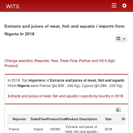
Togg
WITS
Toggle
navig
navigation
Extracts and juices of meat, fish and aquatic i imports from
in 2018
Nigeria
Change selection (Reporter, Year, Trade Flow, Partner and HS 6 digit
Product)
In 2018, Top
importers
of
Extracts and juices of meat, fish and aquatic
i
from
Nigeria
were France ($4.90K , 346 Kg), Cyprus ($0.28K , 200 Kg).
Extracts and juices of meat, fish and aquatic i exports by country in 2018
Reporter
TradeFlow
ProductCode
Product Description
Year
Partne
Extracts and juices of
France
Import
160300
2018
Ni
meat, fish and aquatic i