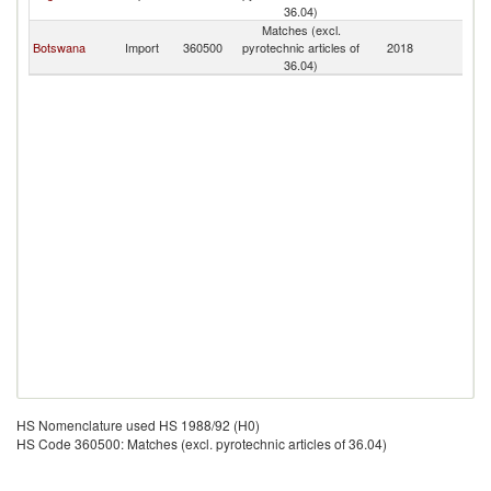
36.04)
Matches (excl.
Botswana
Import
360500
pyrotechnic articles of
2018
N
36.04)
HS Nomenclature used HS 1988/92 (H0)
HS Code 360500: Matches (excl. pyrotechnic articles of 36.04)