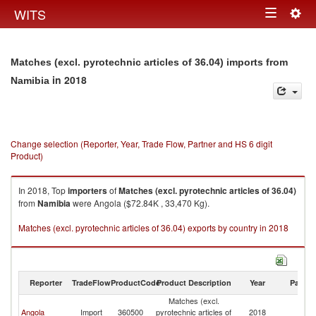
Togg
WITS
Toggle
navig
navigation
Matches (excl. pyrotechnic articles of 36.04) imports from
in 2018
Namibia
Change selection (Reporter, Year, Trade Flow, Partner and HS 6 digit
Product)
In 2018, Top
importers
of
Matches (excl. pyrotechnic articles of 36.04)
from
Namibia
were Angola ($72.84K , 33,470 Kg).
Matches (excl. pyrotechnic articles of 36.04) exports by country in 2018
Reporter
TradeFlow
ProductCode
Product Description
Year
Partne
Matches (excl.
Angola
Import
360500
pyrotechnic articles of
2018
N