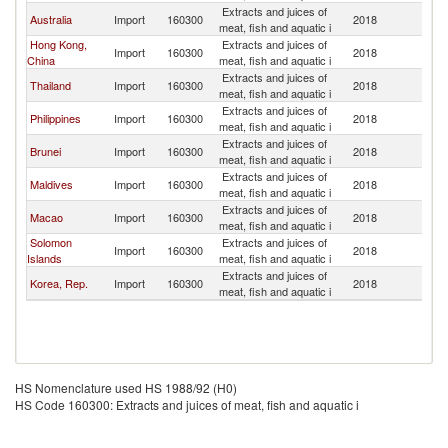
Extracts and juices of
Australia
Import
160300
2018
Ma
meat, fish and aquatic i
Hong Kong,
Extracts and juices of
Import
160300
2018
Ma
China
meat, fish and aquatic i
Extracts and juices of
Thailand
Import
160300
2018
Ma
meat, fish and aquatic i
Extracts and juices of
Philippines
Import
160300
2018
Ma
meat, fish and aquatic i
Extracts and juices of
Brunei
Import
160300
2018
Ma
meat, fish and aquatic i
Extracts and juices of
Maldives
Import
160300
2018
Ma
meat, fish and aquatic i
Extracts and juices of
Macao
Import
160300
2018
Ma
meat, fish and aquatic i
Solomon
Extracts and juices of
Import
160300
2018
Ma
Islands
meat, fish and aquatic i
Extracts and juices of
Korea, Rep.
Import
160300
2018
Ma
meat, fish and aquatic i
HS Nomenclature used HS 1988/92 (H0)
HS Code 160300: Extracts and juices of meat, fish and aquatic i