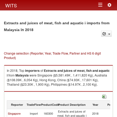
Togg
WITS
Toggle
navig
navigation
Extracts and juices of meat, fish and aquatic i imports from
in 2018
Malaysia
Change selection (Reporter, Year, Trade Flow, Partner and HS 6 digit
Product)
In 2018, Top
importers
of
Extracts and juices of meat, fish and aquatic
i
from
Malaysia
were Singapore ($5,581.49K , 1,411,820 Kg), Australia
($108.09K , 6,054 Kg), Hong Kong, China ($74.93K , 17,601 Kg),
Thailand ($23.30K , 1,900 Kg), Philippines ($14.97K , 2,100 Kg).
Extracts and juices of meat, fish and aquatic i exports by country in 2018
Reporter
TradeFlow
ProductCode
Product Description
Year
Partne
Extracts and juices of
Singapore
Import
160300
2018
Ma
meat, fish and aquatic i