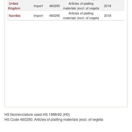
United
Articles of plaiting
Import
460290
2018
Ma
Kingdom
materials (excl. of vegeta
Articles of plaiting
Namibia
Import
460290
2018
Ma
materials (excl. of vegeta
HS Nomenclature used HS 1988/92 (H0)
HS Code 460290: Articles of plaiting materials (excl. of vegeta