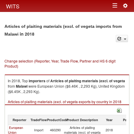
Togg
WITS
Toggle
navig
navigation
Articles of plaiting materials (excl. of vegeta imports from
in 2018
Malawi
Change selection (Reporter, Year, Trade Flow, Partner and HS 6 digit
Product)
In 2018, Top
importers
of
Articles of plaiting materials (excl. of vegeta
from
Malawi
were European Union ($6.46K , 2,293 Kg), United Kingdom
($6.45K , 2,293 Kg).
Articles of plaiting materials (excl. of vegeta exports by country in 2018
Reporter
TradeFlow
ProductCode
Product Description
Year
Partne
European
Articles of plaiting
Import
460290
2018
Ma
Union
materials (excl. of vegeta