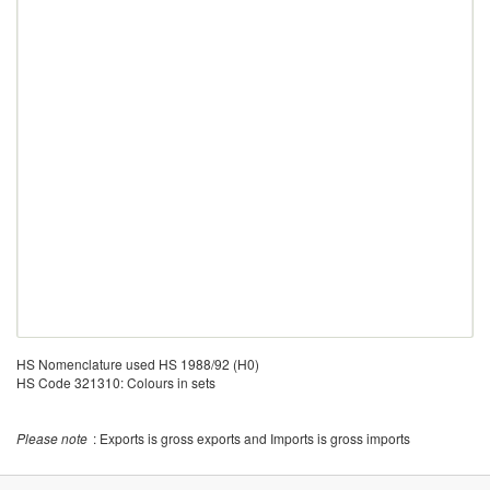
HS Nomenclature used HS 1988/92 (H0)
HS Code 321310: Colours in sets
Please note
: Exports is gross exports and Imports is gross imports