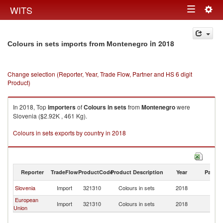
Togg
WITS
Toggle
navig
navigation
in 2018
Colours in sets imports from Montenegro
Change selection (Reporter, Year, Trade Flow, Partner and HS 6 digit
Product)
In 2018, Top
importers
of
Colours in sets
from
Montenegro
were
Slovenia ($2.92K , 461 Kg).
Colours in sets exports by country in 2018
Reporter
TradeFlow
ProductCode
Product Description
Year
Partne
Slovenia
Import
321310
Colours in sets
2018
M
European
Import
321310
Colours in sets
2018
M
Union