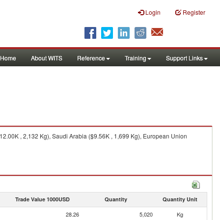
Login
Register
Home
About WITS
Reference
Training
Support Links
($12.00K , 2,132 Kg), Saudi Arabia ($9.56K , 1,699 Kg), European Union
Trade Value 1000USD
Quantity
Quantity Unit
28.26
5,020
Kg