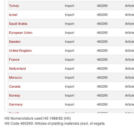
Turkey
Import
460290
Articl
Israel
Import
460290
Articl
Saudi Arabia
Import
460290
Articl
European Union
Import
460290
Articl
Sweden
Import
460290
Articl
United Kingdom
Import
460290
Articl
France
Import
460290
Articl
Switzerland
Import
460290
Articl
Morocco
Import
460290
Articl
Canada
Import
460290
Articl
Norway
Import
460290
Articl
Germany
Import
460290
Articl
Kuwait
Import
460290
Articl
HS Nomenclature used HS 1988/92 (H0)
Mauritius
Import
460290
Articl
HS Code 460290: Articles of plaiting materials (excl. of vegeta
Kyrgyz Republic
Import
460290
Articl