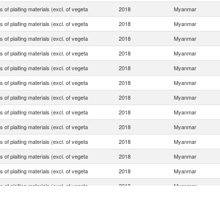
es of plaiting materials (excl. of vegeta
2018
Myanmar
es of plaiting materials (excl. of vegeta
2018
Myanmar
es of plaiting materials (excl. of vegeta
2018
Myanmar
es of plaiting materials (excl. of vegeta
2018
Myanmar
es of plaiting materials (excl. of vegeta
2018
Myanmar
es of plaiting materials (excl. of vegeta
2018
Myanmar
es of plaiting materials (excl. of vegeta
2018
Myanmar
es of plaiting materials (excl. of vegeta
2018
Myanmar
es of plaiting materials (excl. of vegeta
2018
Myanmar
es of plaiting materials (excl. of vegeta
2018
Myanmar
es of plaiting materials (excl. of vegeta
2018
Myanmar
es of plaiting materials (excl. of vegeta
2018
Myanmar
es of plaiting materials (excl. of vegeta
2018
Myanmar
es of plaiting materials (excl. of vegeta
2018
Myanmar
es of plaiting materials (excl. of vegeta
2018
Myanmar