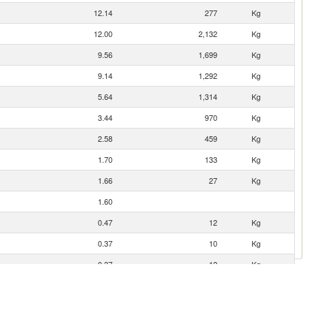
12.14
277
Kg
12.00
2,132
Kg
9.56
1,699
Kg
9.14
1,292
Kg
5.64
1,314
Kg
3.44
970
Kg
2.58
459
Kg
1.70
133
Kg
1.66
27
Kg
1.60
0.47
12
Kg
0.37
10
Kg
0.37
12
Kg
0.14
7
Kg
0.01
1
Kg