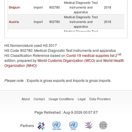
Medical Diagnostic Test
No
Belgium
Import
902780
instruments and
2018
M
apparatus
Medical Diagnostic Test
No
Austria
Import
902780
instruments and
2018
M
apparatus
Medical Diagnostic Test
No
Iceland
Import
902780
instruments and
2018
M
apparatus
HS Nomenclature used HS 2017
HS Code 902780: Medical Diagnostic Test instruments and apparatus
nd
HS Classification Reference based on
Covid-19 medical supplies list
2
edition, prepared by
World Customs Organization (WCO)
and
World Health
Organization (WHO)
Please note
: Exports is gross exports and Imports is gross imports
About
Contact
Usage Conditions
Legal
Data Providers
Page Refreshed
: Aug-9-2026 00:07 ET
Partners