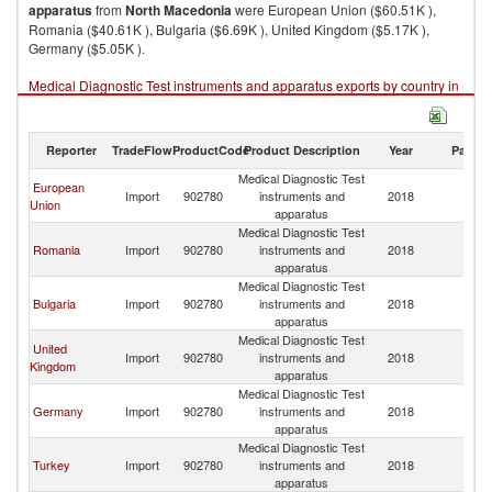
apparatus
from
North Macedonia
were European Union ($60.51K ),
Romania ($40.61K ), Bulgaria ($6.69K ), United Kingdom ($5.17K ),
Germany ($5.05K ).
Medical Diagnostic Test instruments and apparatus exports by country in
2018
Reporter
TradeFlow
ProductCode
Product Description
Year
Partne
Medical Diagnostic Test
European
No
Import
902780
instruments and
2018
Union
M
apparatus
Medical Diagnostic Test
No
Romania
Import
902780
instruments and
2018
M
apparatus
Medical Diagnostic Test
No
Bulgaria
Import
902780
instruments and
2018
M
apparatus
Medical Diagnostic Test
United
No
Import
902780
instruments and
2018
Kingdom
M
apparatus
Medical Diagnostic Test
No
Germany
Import
902780
instruments and
2018
M
apparatus
Medical Diagnostic Test
No
Turkey
Import
902780
instruments and
2018
M
apparatus