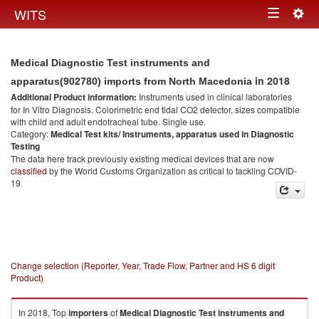
Togg
WITS
Toggle
navig
navigation
Medical Diagnostic Test instruments and
in 2018
apparatus(902780) imports from North Macedonia
Additional Product information:
Instruments used in clinical laboratories
for In Vitro Diagnosis. Colorimetric end tidal CO2 detector, sizes compatible
with child and adult endotracheal tube. Single use.
Category:
Medical Test kits/ Instruments, apparatus used in Diagnostic
Testing
The data here track previously existing medical devices that are now
classified
by the World Customs Organization as critical to tackling COVID-
19
Change selection (Reporter, Year, Trade Flow, Partner and HS 6 digit
Product)
In 2018, Top
importers
of
Medical Diagnostic Test instruments and