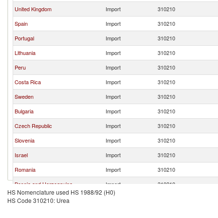
United Kingdom
Import
310210
Spain
Import
310210
Portugal
Import
310210
Lithuania
Import
310210
Peru
Import
310210
Costa Rica
Import
310210
Sweden
Import
310210
Bulgaria
Import
310210
Czech Republic
Import
310210
Slovenia
Import
310210
Israel
Import
310210
Romania
Import
310210
Bosnia and Herzegovina
Import
310210
HS Nomenclature used HS 1988/92 (H0)
Hong Kong, China
Import
310210
HS Code 310210: Urea
Burkina Faso
Import
310210