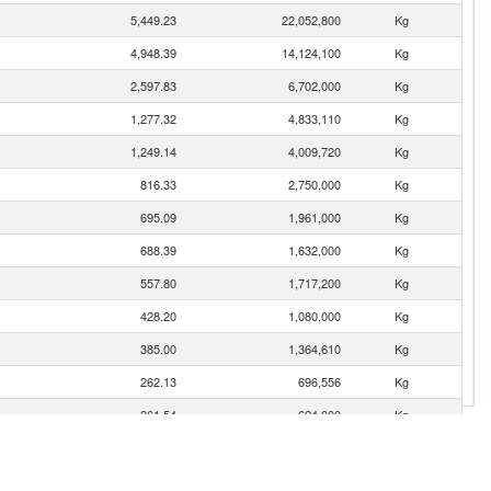
5,449.23
22,052,800
Kg
4,948.39
14,124,100
Kg
2,597.83
6,702,000
Kg
1,277.32
4,833,110
Kg
1,249.14
4,009,720
Kg
816.33
2,750,000
Kg
695.09
1,961,000
Kg
688.39
1,632,000
Kg
557.80
1,717,200
Kg
428.20
1,080,000
Kg
385.00
1,364,610
Kg
262.13
696,556
Kg
261.54
624,000
Kg
224.39
870,647
Kg
168.95
1,937,840
Kg