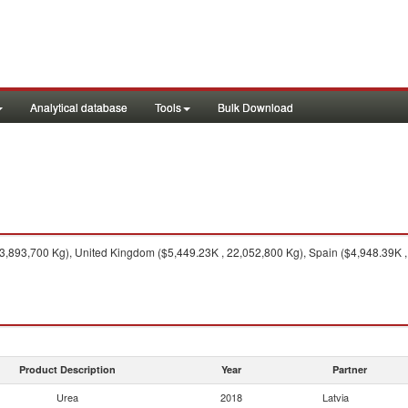
Analytical database
Tools
Bulk Download
,893,700 Kg), United Kingdom ($5,449.23K , 22,052,800 Kg), Spain ($4,948.39K , 
Product Description
Year
Partner
Urea
2018
Latvia