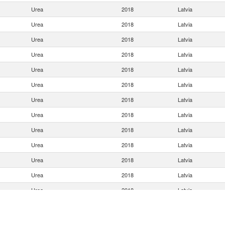
Urea
2018
Latvia
Urea
2018
Latvia
Urea
2018
Latvia
Urea
2018
Latvia
Urea
2018
Latvia
Urea
2018
Latvia
Urea
2018
Latvia
Urea
2018
Latvia
Urea
2018
Latvia
Urea
2018
Latvia
Urea
2018
Latvia
Urea
2018
Latvia
Urea
2018
Latvia
Urea
2018
Latvia
Urea
2018
Latvia