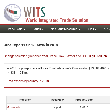
Trade Stats
Tariffs
Non-Tariff Measures
GVC
API
in 2018
Urea imports from Latvia
Change selection (Reporter, Year, Trade Flow, Partner and HS 6 digit Product)
In 2018, Top
importers
of
Urea
from
Latvia
were Guatemala ($13,688.40K , 43
, 4,833,110 Kg).
Urea exports by country in 2018
Reporter
TradeFlow
ProductCode
Guatemala
Import
310210