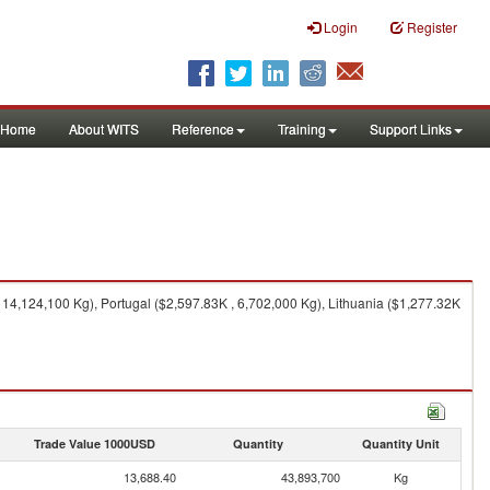
Login
Register
Home
About WITS
Reference
Training
Support Links
14,124,100 Kg), Portugal ($2,597.83K , 6,702,000 Kg), Lithuania ($1,277.32K
Trade Value 1000USD
Quantity
Quantity Unit
13,688.40
43,893,700
Kg