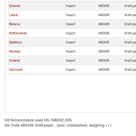
Estonia
Import
480439
Kraft p
Latvia
Import
480439
Kraft p
Belarus
Import
480439
Kraft p
Netherlands
Import
480439
Kraft p
Moldova
Import
480439
Kraft p
Norway
Import
480439
Kraft p
Iceland
Import
480439
Kraft p
Denmark
Import
480439
Kraft p
HS Nomenclature used HS 1988/92 (H0)
HS Code 480439: Kraft paper... (excl. unbleached), weighing =<1