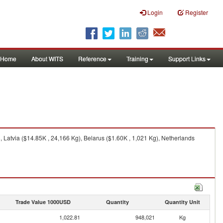
Login
Register
Home
About WITS
Reference
Training
Support Links
 Latvia ($14.85K , 24,166 Kg), Belarus ($1.60K , 1,021 Kg), Netherlands
Trade Value 1000USD
Quantity
Quantity Unit
1,022.81
948,021
Kg