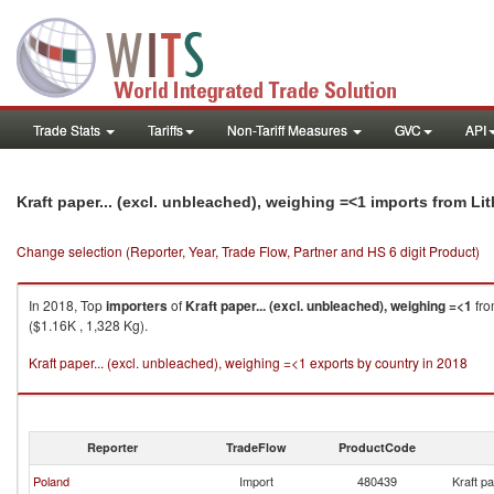
Trade Stats
Tariffs
Non-Tariff Measures
GVC
API
Kraft paper... (excl. unbleached), weighing =<1 imports from Li
Change selection (Reporter, Year, Trade Flow, Partner and HS 6 digit Product)
In 2018, Top
importers
of
Kraft paper... (excl. unbleached), weighing =<1
fr
($1.16K , 1,328 Kg).
Kraft paper... (excl. unbleached), weighing =<1 exports by country in 2018
Reporter
TradeFlow
ProductCode
Poland
Import
480439
Kraft p