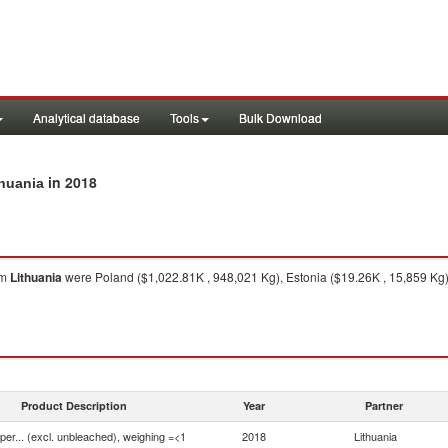
Analytical database
Tools
Bulk Download
in 2018
thuania
om
Lithuania
were Poland ($1,022.81K , 948,021 Kg), Estonia ($19.26K , 15,859 Kg),
Product Description
Year
Partner
aper... (excl. unbleached), weighing =<1
2018
Lithuania