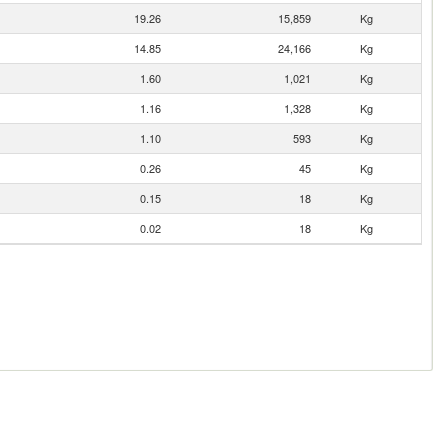
19.26
15,859
Kg
14.85
24,166
Kg
1.60
1,021
Kg
1.16
1,328
Kg
1.10
593
Kg
0.26
45
Kg
0.15
18
Kg
0.02
18
Kg