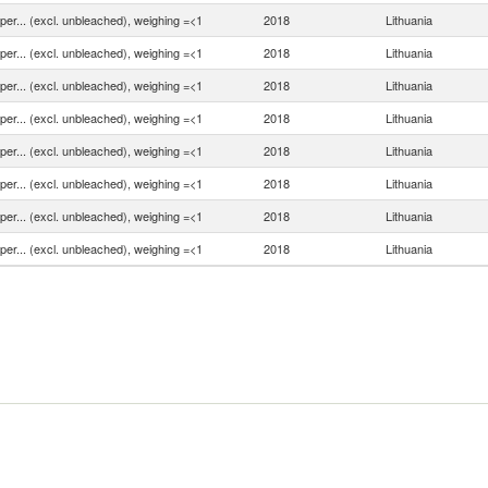
aper... (excl. unbleached), weighing =<1
2018
Lithuania
aper... (excl. unbleached), weighing =<1
2018
Lithuania
aper... (excl. unbleached), weighing =<1
2018
Lithuania
aper... (excl. unbleached), weighing =<1
2018
Lithuania
aper... (excl. unbleached), weighing =<1
2018
Lithuania
aper... (excl. unbleached), weighing =<1
2018
Lithuania
aper... (excl. unbleached), weighing =<1
2018
Lithuania
aper... (excl. unbleached), weighing =<1
2018
Lithuania