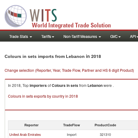
Trade Stats
Tariffs
Non-Tariff Measures
GVC
API
in 2018
Colours in sets imports from Lebanon
Change selection (Reporter, Year, Trade Flow, Partner and HS 6 digit Product)
In 2018, Top
importers
of
Colours in sets
from
Lebanon
were .
Colours in sets exports by country in 2018
Reporter
TradeFlow
ProductCode
United Arab Emirates
Import
321310