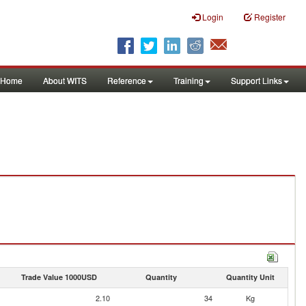
Login
Register
Home
About WITS
Reference
Training
Support Links
Trade Value 1000USD
Quantity
Quantity Unit
2.10
34
Kg