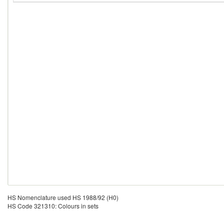
HS Nomenclature used HS 1988/92 (H0)
HS Code 321310: Colours in sets