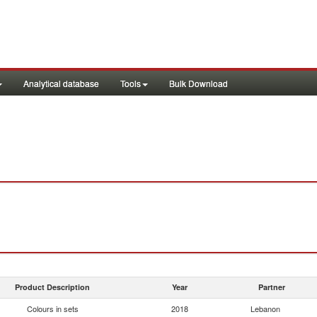
Analytical database
Tools
Bulk Download
Product Description
Year
Partner
Colours in sets
2018
Lebanon