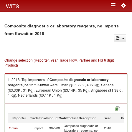
Togg
WITS
Toggle
navig
navigation
Composite diagnostic or laboratory reagents, ne imports
in 2018
from Kuwait
Change selection (Reporter, Year, Trade Flow, Partner and HS 6 digit
Product)
In 2018, Top
importers
of
Composite diagnostic or laboratory
reagents, ne
from
Kuwait
were Oman ($36.72K , 436 Kg), Senegal
($3.33K , 31 Kg), European Union ($3.14K , 35 Kg), Singapore ($1.38K ,
4 Kg), Netherlands ($0.11K , 1 Kg).
Composite diagnostic or laboratory reagents, ne exports by country in
2018
Reporter
TradeFlow
ProductCode
Product Description
Year
Partne
Composite diagnostic or
Oman
Import
382200
2018
Ku
laboratory reagents, ne