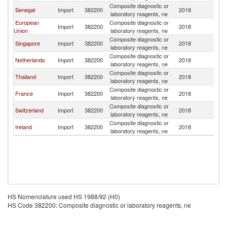
Composite diagnostic or
Senegal
Import
382200
2018
Ku
laboratory reagents, ne
European
Composite diagnostic or
Import
382200
2018
Ku
Union
laboratory reagents, ne
Composite diagnostic or
Singapore
Import
382200
2018
Ku
laboratory reagents, ne
Composite diagnostic or
Netherlands
Import
382200
2018
Ku
laboratory reagents, ne
Composite diagnostic or
Thailand
Import
382200
2018
Ku
laboratory reagents, ne
Composite diagnostic or
France
Import
382200
2018
Ku
laboratory reagents, ne
Composite diagnostic or
Switzerland
Import
382200
2018
Ku
laboratory reagents, ne
Composite diagnostic or
Ireland
Import
382200
2018
Ku
laboratory reagents, ne
HS Nomenclature used HS 1988/92 (H0)
HS Code 382200: Composite diagnostic or laboratory reagents, ne