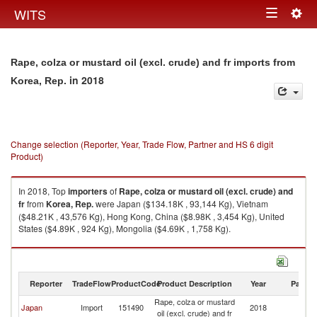
Togg
WITS
Toggle
navig
navigation
Rape, colza or mustard oil (excl. crude) and fr imports from
in 2018
Korea, Rep.
Change selection (Reporter, Year, Trade Flow, Partner and HS 6 digit
Product)
In 2018, Top
importers
of
Rape, colza or mustard oil (excl. crude) and
fr
from
Korea, Rep.
were Japan ($134.18K , 93,144 Kg), Vietnam
($48.21K , 43,576 Kg), Hong Kong, China ($8.98K , 3,454 Kg), United
States ($4.89K , 924 Kg), Mongolia ($4.69K , 1,758 Kg).
Rape, colza or mustard oil (excl. crude) and fr exports by country in 2018
Reporter
TradeFlow
ProductCode
Product Description
Year
Partne
Rape, colza or mustard
Ko
Japan
Import
151490
2018
oil (excl. crude) and fr
R