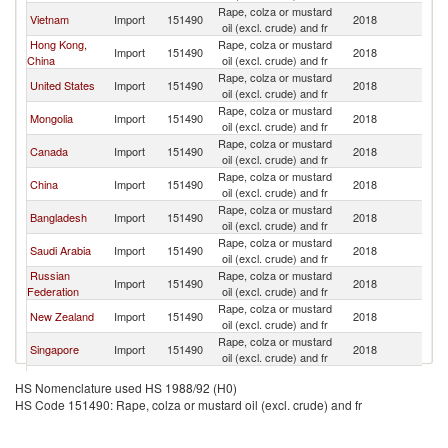
Rape, colza or mustard
Ko
Vietnam
Import
151490
2018
oil (excl. crude) and fr
R
Hong Kong,
Rape, colza or mustard
Ko
Import
151490
2018
China
oil (excl. crude) and fr
R
Rape, colza or mustard
Ko
United States
Import
151490
2018
oil (excl. crude) and fr
R
Rape, colza or mustard
Ko
Mongolia
Import
151490
2018
oil (excl. crude) and fr
R
Rape, colza or mustard
Ko
Canada
Import
151490
2018
oil (excl. crude) and fr
R
Rape, colza or mustard
Ko
China
Import
151490
2018
oil (excl. crude) and fr
R
Rape, colza or mustard
Ko
Bangladesh
Import
151490
2018
oil (excl. crude) and fr
R
Rape, colza or mustard
Ko
Saudi Arabia
Import
151490
2018
oil (excl. crude) and fr
R
Russian
Rape, colza or mustard
Ko
Import
151490
2018
Federation
oil (excl. crude) and fr
R
Rape, colza or mustard
Ko
New Zealand
Import
151490
2018
oil (excl. crude) and fr
R
Rape, colza or mustard
Ko
Singapore
Import
151490
2018
oil (excl. crude) and fr
R
Rape, colza or mustard
Ko
Macao
Import
151490
2018
HS Nomenclature used HS 1988/92 (H0)
oil (excl. crude) and fr
R
HS Code 151490: Rape, colza or mustard oil (excl. crude) and fr
Rape, colza or mustard
Ko
Philippines
Import
151490
2018
oil (excl. crude) and fr
R
Dominican
Rape, colza or mustard
Ko