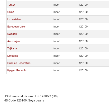
Turkey
Import
120100
China
Import
120100
Uzbekistan
Import
120100
European Union
Import
120100
Sweden
Import
120100
Azerbaijan
Import
120100
Tajikistan
Import
120100
Lithuania
Import
120100
Russian Federation
Import
120100
Kyrgyz Republic
Import
120100
HS Nomenclature used HS 1988/92 (H0)
HS Code 120100: Soya beans