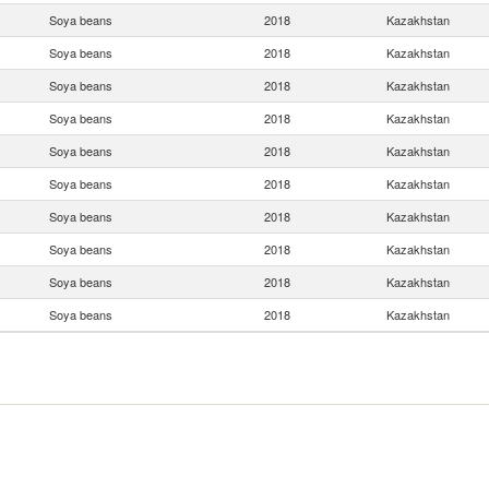
Soya beans
2018
Kazakhstan
Soya beans
2018
Kazakhstan
Soya beans
2018
Kazakhstan
Soya beans
2018
Kazakhstan
Soya beans
2018
Kazakhstan
Soya beans
2018
Kazakhstan
Soya beans
2018
Kazakhstan
Soya beans
2018
Kazakhstan
Soya beans
2018
Kazakhstan
Soya beans
2018
Kazakhstan