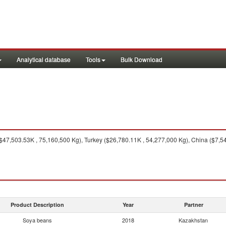
Analytical database
Tools
Bulk Download
$47,503.53K , 75,160,500 Kg), Turkey ($26,780.11K , 54,277,000 Kg), China ($7,5
Product Description
Year
Partner
Soya beans
2018
Kazakhstan