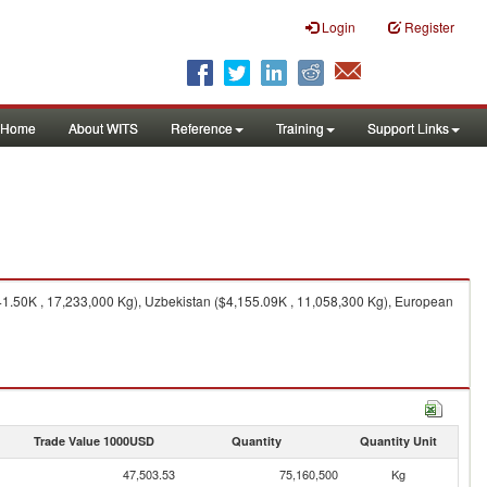
Login
Register
Home
About WITS
Reference
Training
Support Links
41.50K , 17,233,000 Kg), Uzbekistan ($4,155.09K , 11,058,300 Kg), European
Trade Value 1000USD
Quantity
Quantity Unit
47,503.53
75,160,500
Kg