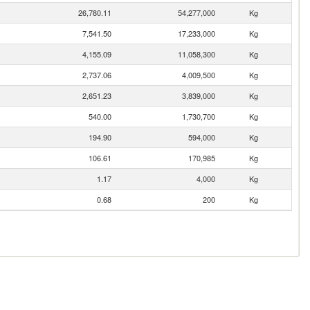
26,780.11
54,277,000
Kg
7,541.50
17,233,000
Kg
4,155.09
11,058,300
Kg
2,737.06
4,009,500
Kg
2,651.23
3,839,000
Kg
540.00
1,730,700
Kg
194.90
594,000
Kg
106.61
170,985
Kg
1.17
4,000
Kg
0.68
200
Kg