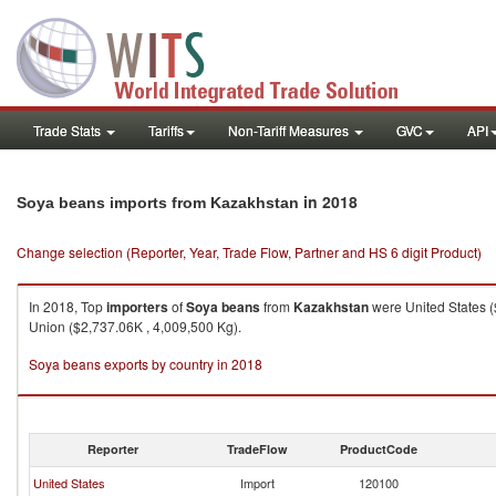
Trade Stats
Tariffs
Non-Tariff Measures
GVC
API
in 2018
Soya beans imports from Kazakhstan
Change selection (Reporter, Year, Trade Flow, Partner and HS 6 digit Product)
In 2018, Top
importers
of
Soya beans
from
Kazakhstan
were United States (
Union ($2,737.06K , 4,009,500 Kg).
Soya beans exports by country in 2018
Reporter
TradeFlow
ProductCode
United States
Import
120100