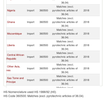
36.04)
Matches (excl.
Nigeria
Import
360500
pyrotechnic articles of
2018
In
36.04)
Matches (excl.
Ghana
Import
360500
pyrotechnic articles of
2018
In
36.04)
Matches (excl.
Mozambique
Import
360500
pyrotechnic articles of
2018
In
36.04)
Matches (excl.
Liberia
Import
360500
pyrotechnic articles of
2018
In
36.04)
Matches (excl.
Central African
Import
360500
pyrotechnic articles of
2018
In
Republic
36.04)
Matches (excl.
Other Asia,
Import
360500
pyrotechnic articles of
2018
In
nes
36.04)
Matches (excl.
Sao Tome and
Import
360500
pyrotechnic articles of
2018
In
Principe
36.04)
Matches (excl.
Singapore
Import
360500
pyrotechnic articles of
2018
In
HS Nomenclature used HS 1988/92 (H0)
36.04)
HS Code 360500: Matches (excl. pyrotechnic articles of 36.04)
Matches (excl.
New Zealand
Import
360500
pyrotechnic articles of
2018
In