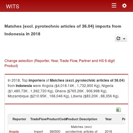
Togg
WITS
Toggle
navig
navigation
Matches (excl. pyrotechnic articles of 36.04) imports from
in 2018
Indonesia
Change selection (Reporter, Year, Trade Flow, Partner and HS 6 digit
Product)
In 2018, Top
importers
of
Matches (excl. pyrotechnic articles of 36.04)
from
Indonesia
were Angola ($4,018.14K , 1,732,900 Kg), Nigeria
($1,480.73K , 1,392,720 Kg), Ghana ($765.26K , 906,998 Kg),
Mozambique ($210.95K , 166,046 Kg), Liberia ($83.20K , 88,356 Kg).
Matches (excl. pyrotechnic articles of 36.04) exports by country in 2018
Reporter
TradeFlow
ProductCode
Product Description
Year
Partne
Matches (excl.
Angola
Import
360500
pyrotechnic articles of
2018
In