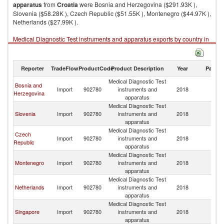
apparatus
from
Croatia
were Bosnia and Herzegovina ($291.93K ),
Slovenia ($58.28K ), Czech Republic ($51.55K ), Montenegro ($44.97K ),
Netherlands ($27.99K ).
Medical Diagnostic Test instruments and apparatus exports by country in
2018
Reporter
TradeFlow
ProductCode
Product Description
Year
Partne
Medical Diagnostic Test
Bosnia and
Import
902780
instruments and
2018
Cr
Herzegovina
apparatus
Medical Diagnostic Test
Slovenia
Import
902780
instruments and
2018
Cr
apparatus
Medical Diagnostic Test
Czech
Import
902780
instruments and
2018
Cr
Republic
apparatus
Medical Diagnostic Test
Montenegro
Import
902780
instruments and
2018
Cr
apparatus
Medical Diagnostic Test
Netherlands
Import
902780
instruments and
2018
Cr
apparatus
Medical Diagnostic Test
Singapore
Import
902780
instruments and
2018
Cr
apparatus