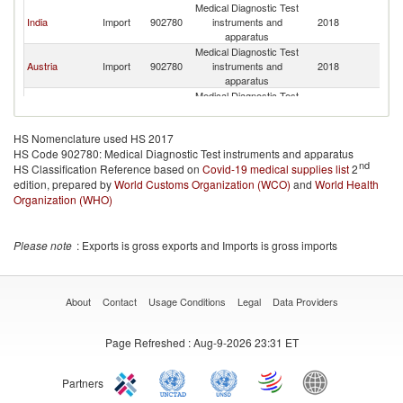
Medical Diagnostic Test
India
Import
902780
instruments and
2018
Cr
apparatus
Medical Diagnostic Test
Austria
Import
902780
instruments and
2018
Cr
apparatus
Medical Diagnostic Test
United
Import
902780
instruments and
2018
Cr
Kingdom
apparatus
HS Nomenclature used HS 2017
Medical Diagnostic Test
HS Code 902780: Medical Diagnostic Test instruments and apparatus
Switzerland
Import
902780
instruments and
2018
Cr
nd
HS Classification Reference based on
Covid-19 medical supplies list
apparatus
2
edition, prepared by
World Customs Organization (WCO)
Medical Diagnostic Test
and
World Health
United States
Import
902780
instruments and
2018
Cr
Organization (WHO)
apparatus
Medical Diagnostic Test
Germany
Import
902780
instruments and
2018
Cr
Please note
: Exports is gross exports and Imports is gross imports
apparatus
Medical Diagnostic Test
Belgium
Import
902780
instruments and
2018
Cr
apparatus
About
Contact
Usage Conditions
Legal
Data Providers
Medical Diagnostic Test
Romania
Import
902780
instruments and
2018
Cr
Page Refreshed
: Aug-9-2026 23:31 ET
apparatus
Medical Diagnostic Test
Spain
Import
902780
instruments and
2018
Cr
Partners
apparatus