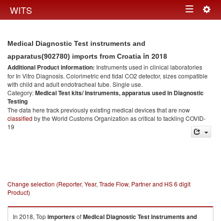
Togg
WITS
Toggle
navig
navigation
Medical Diagnostic Test instruments and
in 2018
apparatus(902780) imports from Croatia
Additional Product information:
Instruments used in clinical laboratories
for In Vitro Diagnosis. Colorimetric end tidal CO2 detector, sizes compatible
with child and adult endotracheal tube. Single use.
Category:
Medical Test kits/ Instruments, apparatus used in Diagnostic
Testing
The data here track previously existing medical devices that are now
classified
by the World Customs Organization as critical to tackling COVID-
19
Change selection (Reporter, Year, Trade Flow, Partner and HS 6 digit
Product)
In 2018, Top
importers
of
Medical Diagnostic Test instruments and