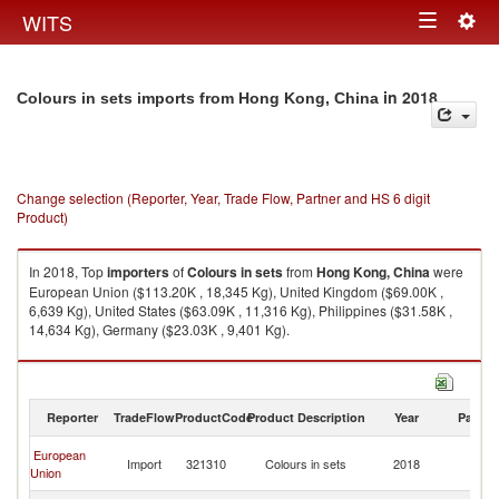
Togg
WITS
Toggle
navig
navigation
in 2018
Colours in sets imports from Hong Kong, China
Change selection (Reporter, Year, Trade Flow, Partner and HS 6 digit
Product)
In 2018, Top
importers
of
Colours in sets
from
Hong Kong, China
were
European Union ($113.20K , 18,345 Kg), United Kingdom ($69.00K ,
6,639 Kg), United States ($63.09K , 11,316 Kg), Philippines ($31.58K ,
14,634 Kg), Germany ($23.03K , 9,401 Kg).
Colours in sets exports by country in 2018
Reporter
TradeFlow
ProductCode
Product Description
Year
Partne
H
European
Import
321310
Colours in sets
2018
K
Union
C