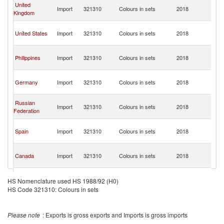
H
United
Import
321310
Colours in sets
2018
K
Kingdom
C
H
United States
Import
321310
Colours in sets
2018
K
C
H
Philippines
Import
321310
Colours in sets
2018
K
C
H
Germany
Import
321310
Colours in sets
2018
K
C
H
Russian
Import
321310
Colours in sets
2018
K
Federation
C
H
Spain
Import
321310
Colours in sets
2018
K
C
H
Canada
Import
321310
Colours in sets
2018
K
C
H
Oman
Import
321310
Colours in sets
2018
K
HS Nomenclature used HS 1988/92 (H0)
C
HS Code 321310: Colours in sets
H
India
Import
321310
Colours in sets
2018
K
C
Please note
: Exports is gross exports and Imports is gross imports
H