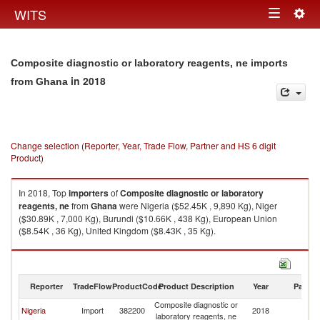
Togg
WITS
Toggle
navig
navigation
Composite diagnostic or laboratory reagents, ne imports
in 2018
from Ghana
Change selection (Reporter, Year, Trade Flow, Partner and HS 6 digit
Product)
In 2018, Top
importers
of
Composite diagnostic or laboratory
reagents, ne
from
Ghana
were Nigeria ($52.45K , 9,890 Kg), Niger
($30.89K , 7,000 Kg), Burundi ($10.66K , 438 Kg), European Union
($8.54K , 36 Kg), United Kingdom ($8.43K , 35 Kg).
Composite diagnostic or laboratory reagents, ne exports by country in
2018
Reporter
TradeFlow
ProductCode
Product Description
Year
Partne
Composite diagnostic or
Nigeria
Import
382200
2018
G
laboratory reagents, ne