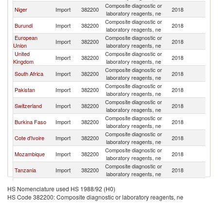
Composite diagnostic or
Niger
Import
382200
2018
G
laboratory reagents, ne
Composite diagnostic or
Burundi
Import
382200
2018
G
laboratory reagents, ne
European
Composite diagnostic or
Import
382200
2018
G
Union
laboratory reagents, ne
United
Composite diagnostic or
Import
382200
2018
G
Kingdom
laboratory reagents, ne
Composite diagnostic or
South Africa
Import
382200
2018
G
laboratory reagents, ne
Composite diagnostic or
Pakistan
Import
382200
2018
G
laboratory reagents, ne
Composite diagnostic or
Switzerland
Import
382200
2018
G
laboratory reagents, ne
Composite diagnostic or
Burkina Faso
Import
382200
2018
G
laboratory reagents, ne
Composite diagnostic or
Cote d'Ivoire
Import
382200
2018
G
laboratory reagents, ne
Composite diagnostic or
Mozambique
Import
382200
2018
G
laboratory reagents, ne
Composite diagnostic or
Tanzania
Import
382200
2018
G
laboratory reagents, ne
Composite diagnostic or
Sierra Leone
Import
382200
2018
G
HS Nomenclature used HS 1988/92 (H0)
laboratory reagents, ne
HS Code 382200: Composite diagnostic or laboratory reagents, ne
Composite diagnostic or
France
Import
382200
2018
G
laboratory reagents, ne
Composite diagnostic or