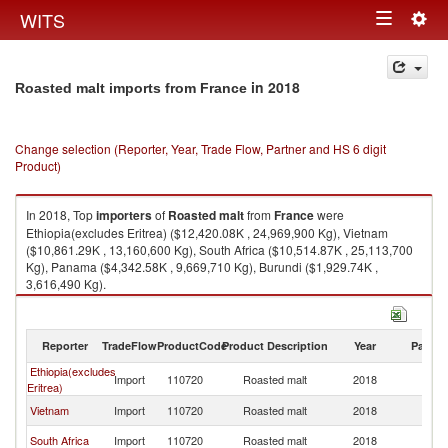
Togg
WITS
Toggle
navig
navigation
in 2018
Roasted malt imports from France
Change selection (Reporter, Year, Trade Flow, Partner and HS 6 digit
Product)
In 2018, Top
importers
of
Roasted malt
from
France
were
Ethiopia(excludes Eritrea) ($12,420.08K , 24,969,900 Kg), Vietnam
($10,861.29K , 13,160,600 Kg), South Africa ($10,514.87K , 25,113,700
Kg), Panama ($4,342.58K , 9,669,710 Kg), Burundi ($1,929.74K ,
3,616,490 Kg).
Roasted malt exports by country in 2018
Reporter
TradeFlow
ProductCode
Product Description
Year
Partne
Ethiopia(excludes
Import
110720
Roasted malt
2018
F
Eritrea)
Vietnam
Import
110720
Roasted malt
2018
F
South Africa
Import
110720
Roasted malt
2018
F