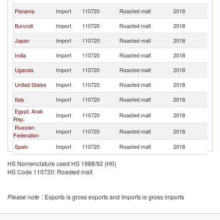
Panama
Import
110720
Roasted malt
2018
F
Burundi
Import
110720
Roasted malt
2018
F
Japan
Import
110720
Roasted malt
2018
F
India
Import
110720
Roasted malt
2018
F
Uganda
Import
110720
Roasted malt
2018
F
United States
Import
110720
Roasted malt
2018
F
Italy
Import
110720
Roasted malt
2018
F
Egypt, Arab
Import
110720
Roasted malt
2018
F
Rep.
Russian
Import
110720
Roasted malt
2018
F
Federation
Spain
Import
110720
Roasted malt
2018
F
Brazil
Import
110720
Roasted malt
2018
F
HS Nomenclature used HS 1988/92 (H0)
HS Code 110720: Roasted malt
Myanmar
Import
110720
Roasted malt
2018
F
Belgium
Import
110720
Roasted malt
2018
F
Please note
: Exports is gross exports and Imports is gross imports
Germany
Import
110720
Roasted malt
2018
F