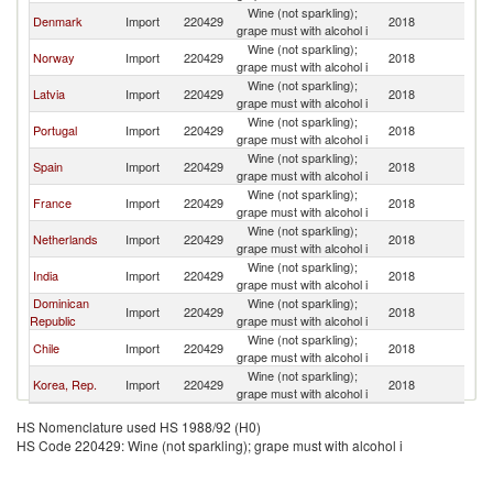
Wine (not sparkling);
Denmark
Import
220429
2018
Fi
grape must with alcohol i
Wine (not sparkling);
Norway
Import
220429
2018
Fi
grape must with alcohol i
Wine (not sparkling);
Latvia
Import
220429
2018
Fi
grape must with alcohol i
Wine (not sparkling);
Portugal
Import
220429
2018
Fi
grape must with alcohol i
Wine (not sparkling);
Spain
Import
220429
2018
Fi
grape must with alcohol i
Wine (not sparkling);
France
Import
220429
2018
Fi
grape must with alcohol i
Wine (not sparkling);
Netherlands
Import
220429
2018
Fi
grape must with alcohol i
Wine (not sparkling);
India
Import
220429
2018
Fi
grape must with alcohol i
Dominican
Wine (not sparkling);
Import
220429
2018
Fi
Republic
grape must with alcohol i
Wine (not sparkling);
Chile
Import
220429
2018
Fi
grape must with alcohol i
Wine (not sparkling);
Korea, Rep.
Import
220429
2018
Fi
grape must with alcohol i
HS Nomenclature used HS 1988/92 (H0)
HS Code 220429: Wine (not sparkling); grape must with alcohol i