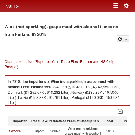
Togg
WITS
Toggle
navig
navigation
Wine (not sparkling); grape must with alcohol i imports
in 2018
from Finland
Change selection (Reporter, Year, Trade Flow, Partner and HS 6 digit
Product)
In 2018, Top
importers
of
Wine (not sparkling); grape must with
alcohol i
from
Finland
were Sweden ($10,487.21K , 4,763,950 Liter),
Denmark ($1,252.67K , 618,282 Liter), Norway ($236.85K , 107,000
Liter), Latvia ($158.83K , 91,761 Liter), Portugal ($150.03K , 153,984
Liter).
Wine (not sparkling); grape must with alcohol i exports by country in 2018
Reporter
TradeFlow
ProductCode
Product Description
Year
Partne
Wine (not sparkling);
Sweden
Import
220429
2018
Fi
grape must with alcohol i