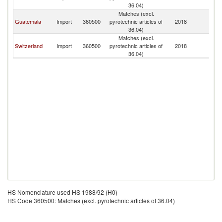
36.04)
Matches (excl.
Guatemala
Import
360500
pyrotechnic articles of
2018
E
36.04)
Matches (excl.
Switzerland
Import
360500
pyrotechnic articles of
2018
E
36.04)
HS Nomenclature used HS 1988/92 (H0)
HS Code 360500: Matches (excl. pyrotechnic articles of 36.04)