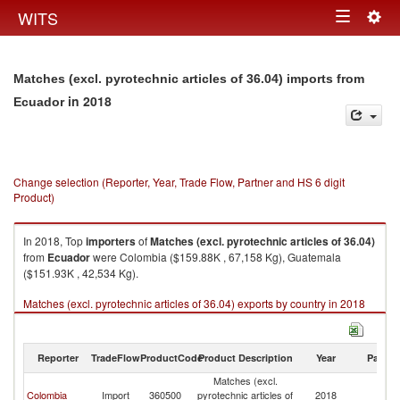
Togg
WITS
Toggle
navig
navigation
Matches (excl. pyrotechnic articles of 36.04) imports from
in 2018
Ecuador
Change selection (Reporter, Year, Trade Flow, Partner and HS 6 digit
Product)
In 2018, Top
importers
of
Matches (excl. pyrotechnic articles of 36.04)
from
Ecuador
were Colombia ($159.88K , 67,158 Kg), Guatemala
($151.93K , 42,534 Kg).
Matches (excl. pyrotechnic articles of 36.04) exports by country in 2018
Reporter
TradeFlow
ProductCode
Product Description
Year
Partne
Matches (excl.
Colombia
Import
360500
pyrotechnic articles of
2018
E