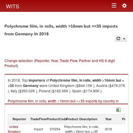
Togg
WITS
Toggle
navig
navigation
Polychrome film, in rolls, width >16mm but =<35 imports
in 2018
from Germany
Change selection (Reporter, Year, Trade Flow, Partner and HS 6 digit
Product)
In 2018, Top
importers
of
Polychrome film, in rolls, width >16mm but =
<35
from
Germany
were United Kingdom ($844.15K ), Austria ($476.07K
), Italy ($393.02K ), Poland ($182.06K ), Spain ($174.90K ).
Polychrome film, in rolls, width >16mm but =<35 exports by country in
2018
Reporter
TradeFlow
ProductCode
Product Description
Year
Partne
United
Polychrome film, in rolls,
Import
370254
2018
G
Kingdom
width >16mm but =<35