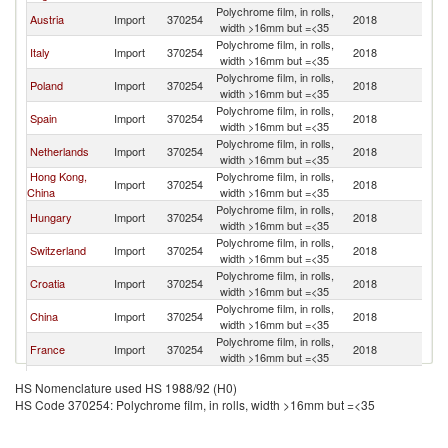
Polychrome film, in rolls,
Austria
Import
370254
2018
G
width >16mm but =<35
Polychrome film, in rolls,
Italy
Import
370254
2018
G
width >16mm but =<35
Polychrome film, in rolls,
Poland
Import
370254
2018
G
width >16mm but =<35
Polychrome film, in rolls,
Spain
Import
370254
2018
G
width >16mm but =<35
Polychrome film, in rolls,
Netherlands
Import
370254
2018
G
width >16mm but =<35
Hong Kong,
Polychrome film, in rolls,
Import
370254
2018
G
China
width >16mm but =<35
Polychrome film, in rolls,
Hungary
Import
370254
2018
G
width >16mm but =<35
Polychrome film, in rolls,
Switzerland
Import
370254
2018
G
width >16mm but =<35
Polychrome film, in rolls,
Croatia
Import
370254
2018
G
width >16mm but =<35
Polychrome film, in rolls,
China
Import
370254
2018
G
width >16mm but =<35
Polychrome film, in rolls,
France
Import
370254
2018
G
width >16mm but =<35
Polychrome film, in rolls,
Greece
Import
370254
2018
G
HS Nomenclature used HS 1988/92 (H0)
width >16mm but =<35
HS Code 370254: Polychrome film, in rolls, width >16mm but =<35
Polychrome film, in rolls,
Estonia
Import
370254
2018
G
width >16mm but =<35
Polychrome film, in rolls,