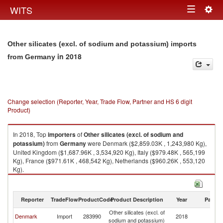
Togg
WITS
Toggle
navig
navigation
Other silicates (excl. of sodium and potassium) imports
in 2018
from Germany
Change selection (Reporter, Year, Trade Flow, Partner and HS 6 digit
Product)
In 2018, Top
importers
of
Other silicates (excl. of sodium and
potassium)
from
Germany
were Denmark ($2,859.03K , 1,243,980 Kg),
United Kingdom ($1,687.96K , 3,534,920 Kg), Italy ($979.48K , 565,199
Kg), France ($971.61K , 468,542 Kg), Netherlands ($960.26K , 553,120
Kg).
Other silicates (excl. of sodium and potassium) exports by country in
2018
Reporter
TradeFlow
ProductCode
Product Description
Year
Partne
Other silicates (excl. of
Denmark
Import
283990
2018
G
sodium and potassium)