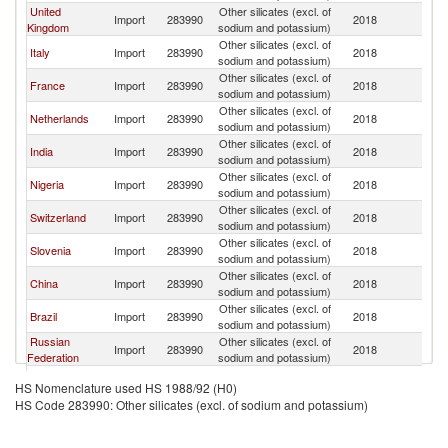
United
Other silicates (excl. of
Import
283990
2018
G
Kingdom
sodium and potassium)
Other silicates (excl. of
Italy
Import
283990
2018
G
sodium and potassium)
Other silicates (excl. of
France
Import
283990
2018
G
sodium and potassium)
Other silicates (excl. of
Netherlands
Import
283990
2018
G
sodium and potassium)
Other silicates (excl. of
India
Import
283990
2018
G
sodium and potassium)
Other silicates (excl. of
Nigeria
Import
283990
2018
G
sodium and potassium)
Other silicates (excl. of
Switzerland
Import
283990
2018
G
sodium and potassium)
Other silicates (excl. of
Slovenia
Import
283990
2018
G
sodium and potassium)
Other silicates (excl. of
China
Import
283990
2018
G
sodium and potassium)
Other silicates (excl. of
Brazil
Import
283990
2018
G
sodium and potassium)
Russian
Other silicates (excl. of
Import
283990
2018
G
Federation
sodium and potassium)
Other silicates (excl. of
Romania
Import
283990
2018
G
HS Nomenclature used HS 1988/92 (H0)
sodium and potassium)
HS Code 283990: Other silicates (excl. of sodium and potassium)
Other silicates (excl. of
Spain
Import
283990
2018
G
sodium and potassium)
Other silicates (excl. of