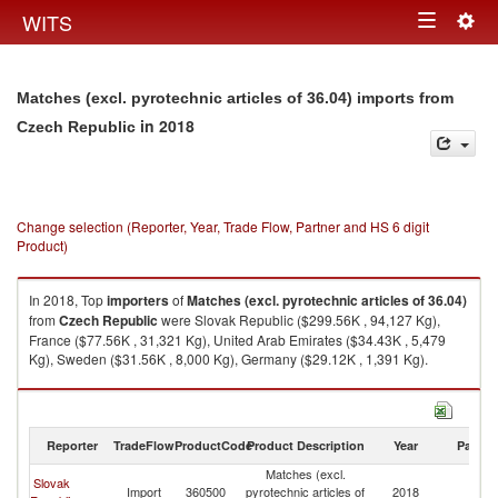
Togg
WITS
Toggle
navig
navigation
Matches (excl. pyrotechnic articles of 36.04) imports from
in 2018
Czech Republic
Change selection (Reporter, Year, Trade Flow, Partner and HS 6 digit
Product)
In 2018, Top
importers
of
Matches (excl. pyrotechnic articles of 36.04)
from
Czech Republic
were Slovak Republic ($299.56K , 94,127 Kg),
France ($77.56K , 31,321 Kg), United Arab Emirates ($34.43K , 5,479
Kg), Sweden ($31.56K , 8,000 Kg), Germany ($29.12K , 1,391 Kg).
Matches (excl. pyrotechnic articles of 36.04) exports by country in 2018
Reporter
TradeFlow
ProductCode
Product Description
Year
Partne
Matches (excl.
Slovak
C
Import
360500
pyrotechnic articles of
2018