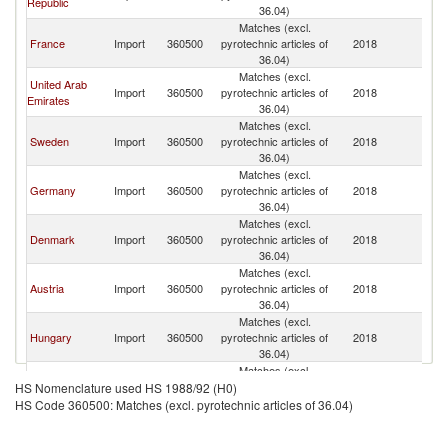
Republic
Re
36.04)
Matches (excl.
C
France
Import
360500
pyrotechnic articles of
2018
Re
36.04)
Matches (excl.
United Arab
C
Import
360500
pyrotechnic articles of
2018
Emirates
Re
36.04)
Matches (excl.
C
Sweden
Import
360500
pyrotechnic articles of
2018
Re
36.04)
Matches (excl.
C
Germany
Import
360500
pyrotechnic articles of
2018
Re
36.04)
Matches (excl.
C
Denmark
Import
360500
pyrotechnic articles of
2018
Re
36.04)
Matches (excl.
C
Austria
Import
360500
pyrotechnic articles of
2018
Re
36.04)
Matches (excl.
C
Hungary
Import
360500
pyrotechnic articles of
2018
Re
36.04)
Matches (excl.
Serbia,
C
Import
360500
pyrotechnic articles of
2018
HS Nomenclature used HS 1988/92 (H0)
FR(Serbia/Montenegro)
Re
36.04)
HS Code 360500: Matches (excl. pyrotechnic articles of 36.04)
Matches (excl.
C
Romania
Import
360500
pyrotechnic articles of
2018
Re