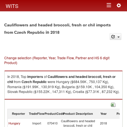
Togg
WITS
Toggle
navig
navigation
Cauliflowers and headed broccoli, fresh or chil imports
in 2018
from Czech Republic
Change selection (Reporter, Year, Trade Flow, Partner and HS 6 digit
Product)
In 2018, Top
importers
of
Cauliflowers and headed broccoli, fresh or
chil
from
Czech Republic
were Hungary ($684.56K , 750,137 Kg),
Romania ($191.99K , 130,919 Kg), Bulgaria ($159.10K , 104,350 Kg),
Slovak Republic ($155.22K , 147,311 Kg), Croatia ($77.31K , 87,232 Kg).
Cauliflowers and headed broccoli, fresh or chil exports by country in
2018
Reporter
TradeFlow
ProductCode
Product Description
Year
Partne
Cauliflowers and headed
C
Hungary
Import
070410
2018
broccoli, fresh or chil
Re