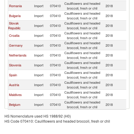
Cauliflowers and headed
C
Romania
Import
070410
2018
broccoli, fresh or chil
Re
Cauliflowers and headed
C
Bulgaria
Import
070410
2018
broccoli, fresh or chil
Re
Slovak
Cauliflowers and headed
C
Import
070410
2018
Republic
broccoli, fresh or chil
Re
Cauliflowers and headed
C
Croatia
Import
070410
2018
broccoli, fresh or chil
Re
Cauliflowers and headed
C
Germany
Import
070410
2018
broccoli, fresh or chil
Re
Cauliflowers and headed
C
Netherlands
Import
070410
2018
broccoli, fresh or chil
Re
Cauliflowers and headed
C
Slovenia
Import
070410
2018
broccoli, fresh or chil
Re
Cauliflowers and headed
C
Spain
Import
070410
2018
broccoli, fresh or chil
Re
Cauliflowers and headed
C
Austria
Import
070410
2018
broccoli, fresh or chil
Re
Cauliflowers and headed
C
Maldives
Import
070410
2018
broccoli, fresh or chil
Re
Cauliflowers and headed
C
Belgium
Import
070410
2018
broccoli, fresh or chil
Re
HS Nomenclature used HS 1988/92 (H0)
HS Code 070410: Cauliflowers and headed broccoli, fresh or chil