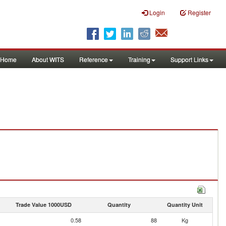
Login
Register
Home
About WITS
Reference
Training
Support Links
Trade Value 1000USD
Quantity
Quantity Unit
0.58
88
Kg