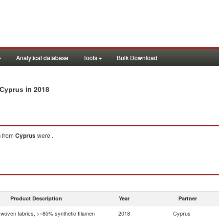
Analytical database
Tools
Bulk Download
in 2018
 Cyprus
n
from
Cyprus
were .
Product Description
Year
Partner
woven fabrics, >=85% synthetic filamen
2018
Cyprus