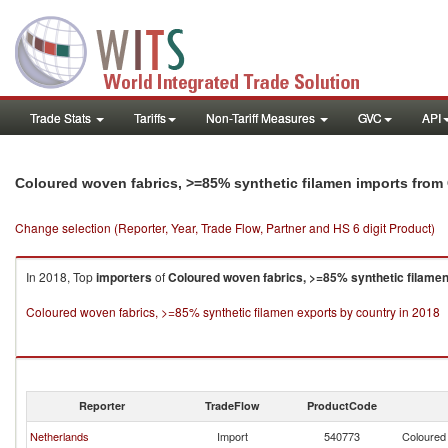
Trade Stats
Tariffs
Non-Tariff Measures
GVC
API
Coloured woven fabrics, >=85% synthetic filamen imports from
Change selection (Reporter, Year, Trade Flow, Partner and HS 6 digit Product)
In 2018, Top
importers
of
Coloured woven fabrics, >=85% synthetic filame
Coloured woven fabrics, >=85% synthetic filamen exports by country in 2018
Reporter
TradeFlow
ProductCode
Netherlands
Import
540773
Coloured 