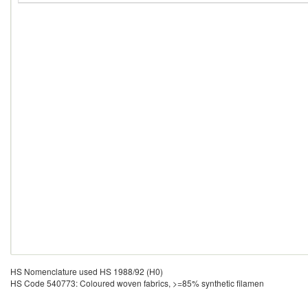
HS Nomenclature used HS 1988/92 (H0)
HS Code 540773: Coloured woven fabrics, >=85% synthetic filamen